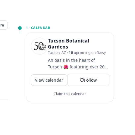
re
1 ·
CALENDAR
Tucson Botanical
Gardens
Tucson, AZ
·
16
upcoming on Daisy
An oasis in the heart of
Tucson 🌺 featuring over 20
curated garden spaces and
View calendar
rotating seasonal art...
Follow
Claim this calendar