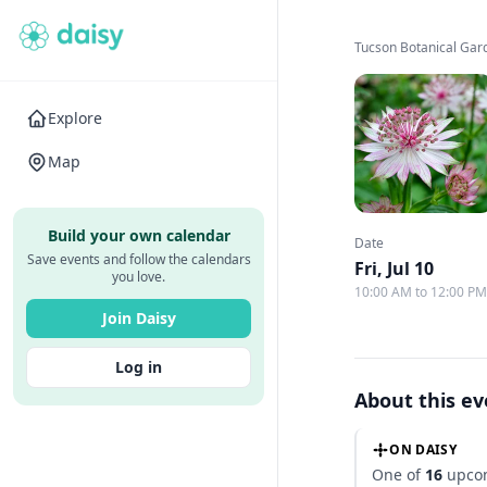
Tucson Botanical Gar
Explore
Map
Build your own calendar
Date
Save events and follow the calendars
Fri, Jul 10
you love.
10:00 AM to 12:00 P
Join Daisy
Log in
About this e
ON DAISY
One of
16
upcom