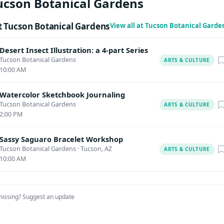
ucson Botanical Gardens
ld make requests for accommodation as early as possible to allow
ropriate arrangements. Upcoming Classes Special Dog Days of
 Tucson Botanical Gardens
View all at Tucson Botanical Gard
7:30 am – September 30 @ 3:30 pm Classes, Art Just Add Water:
o Watering Desert Pots June 4 @ 10:00 am – 11:30 am Classes, A
Desert Insect Illustration: a 4-part Series
ramed Art Workshop June 10 @ 10:00 am – 12:00 pm Horticultur
Tucson Botanical Gardens
ARTS & CULTURE
10:00 AM
Caring for Caregivers: Pressed Flower Poetry June 13 @ 8:30 am –
Watercolor Sketchbook Journaling
Tucson Botanical Gardens
ARTS & CULTURE
2:00 PM
Sassy Saguaro Bracelet Workshop
Tucson Botanical Gardens
·
Tucson, AZ
ARTS & CULTURE
10:00 AM
missing?
Suggest an update