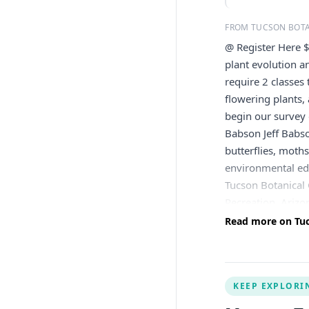
FROM TUCSON BOT
@ Register Here 
plant evolution a
require 2 classes
flowering plants,
begin our survey 
Babson Jeff Babson
butterflies, moth
environmental edu
Tucson Botanical
Recreation, Arizo
Arizona (Wings ov
Read more on Tuc
He lives in Vail 
will be issued le
will be applied to
KEEP EXPLORI
the right to canc
or inclement weath