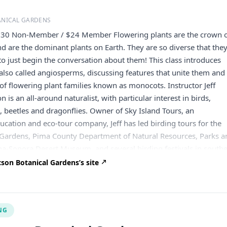
ANICAL GARDENS
$30 Non-Member / $24 Member Flowering plants are the crown 
nd are the dominant plants on Earth. They are so diverse that the
 to just begin the conversation about them! This class introduces
 also called angiosperms, discussing features that unite them and
of flowering plant families known as monocots. Instructor Jeff
 is an all-around naturalist, with particular interest in birds,
s, beetles and dragonflies. Owner of Sky Island Tours, an
cation and eco-tour company, Jeff has led birding tours for the
 Gardens, Pima County Department of Natural Resources, Parks a
na-Sonora Desert Museum, and several birding festivals in south
er Willcox, Southwest Wings, Tucson Birding and Nature Festival
son Botanical Gardens’s site
with his wife and two children. Refund & Cancellation Policy No re
ss than 15 days prior to any Community Class. A $10 cancellation 
 all refunds. No refunds will be issued for special events. We rese
NG
el Community Classes due to insufficient registration, garden clos
er, in which case, participants will receive a full refund. People 