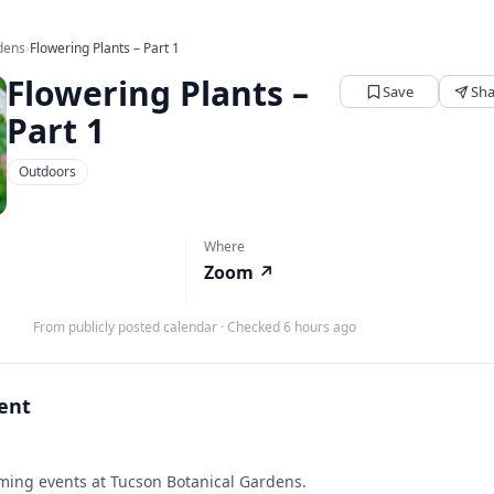
dens
›
Flowering Plants – Part 1
Flowering Plants –
Save
Sha
Part 1
Outdoors
Where
Zoom
↗
M
From publicly posted calendar
·
Checked 6 hours ago
vent
ing events at Tucson Botanical Gardens.