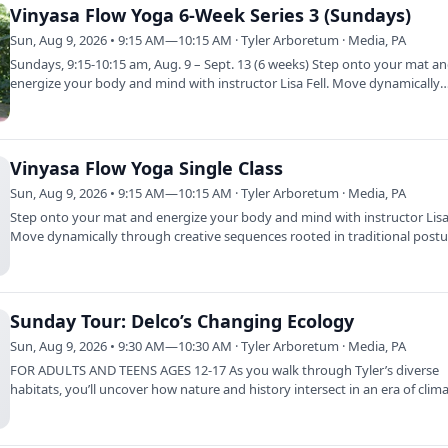
Vinyasa Flow Yoga 6-Week Series 3 (Sundays)
Sun, Aug 9, 2026 • 9:15 AM—10:15 AM · Tyler Arboretum · Media, PA
Sundays, 9:15-10:15 am, Aug. 9 – Sept. 13 (6 weeks) Step onto your mat a
energize your body and mind with instructor Lisa Fell. Move dynamically
through…
Vinyasa Flow Yoga Single Class
Sun, Aug 9, 2026 • 9:15 AM—10:15 AM · Tyler Arboretum · Media, PA
Step onto your mat and energize your body and mind with instructor Lisa 
Move dynamically through creative sequences rooted in traditional post
Sunday Tour: Delco’s Changing Ecology
Sun, Aug 9, 2026 • 9:30 AM—10:30 AM · Tyler Arboretum · Media, PA
FOR ADULTS AND TEENS AGES 12-17 As you walk through Tyler’s diverse
habitats, you’ll uncover how nature and history intersect in an era of clim
change. Gain…