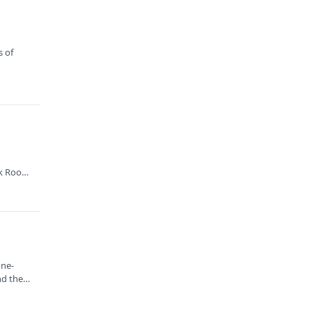
s of
.
k Root,
one-
nd the