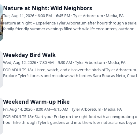
Nature at Night: Wild Neighbors
Tue, Aug 11, 2026 • 6:00 PM—6:45 PM · Tyler Arboretum · Media, PA
Nature at Night – Experience Tyler Arboretum after hours through a serie
family-friendly summer evenings filled with wildlife encounters, outdoor…
Weekday Bird Walk
Wed, Aug 12, 2026 • 7:30 AM—9:30 AM · Tyler Arboretum · Media, PA
FOR ADULTS 18+ Listen, watch, and discover the birds of Tyler Arboretum
Explore Tyler’s forests and meadows with birders Sara Boucas Neto, Chuc
and…
Weekend Warm-up Hike
Fri, Aug 14, 2026 • 8:00 AM—9:15 AM · Tyler Arboretum · Media, PA
FOR ADULTS 18+ Start your Friday on the right foot with an invigorating 
hour hike through Tyler’s gardens and into the wilder natural areas beyo
deer…