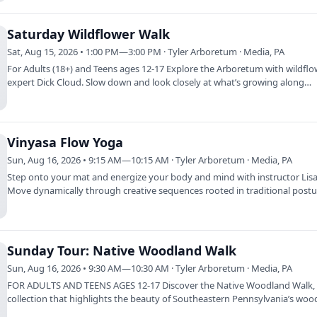
Saturday Wildflower Walk
Sat, Aug 15, 2026 • 1:00 PM—3:00 PM · Tyler Arboretum · Media, PA
For Adults (18+) and Teens ages 12-17 Explore the Arboretum with wildfl
expert Dick Cloud. Slow down and look closely at what’s growing along
meadows,…
Vinyasa Flow Yoga
Sun, Aug 16, 2026 • 9:15 AM—10:15 AM · Tyler Arboretum · Media, PA
Step onto your mat and energize your body and mind with instructor Lisa 
Move dynamically through creative sequences rooted in traditional post
Sunday Tour: Native Woodland Walk
Sun, Aug 16, 2026 • 9:30 AM—10:30 AM · Tyler Arboretum · Media, PA
FOR ADULTS AND TEENS AGES 12-17 Discover the Native Woodland Walk,
collection that highlights the beauty of Southeastern Pennsylvania’s woo
and…