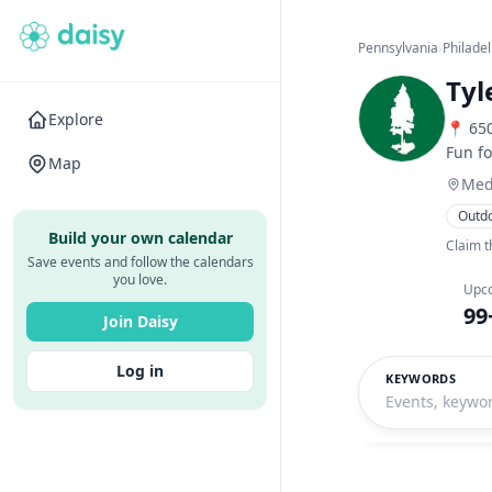
Pennsylvania
›
Philade
Tyl
Explore
📍 650
Fun fo
Map
Med
Outd
Build your own calendar
Claim t
Save events and follow the calendars
you love.
Upc
99
Join Daisy
Log in
KEYWORDS