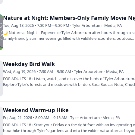
Nature at Night: Members-Only Family Movie Ni
Tue, Aug 18, 2026 • 7:30 PM—9:30 PM · Tyler Arboretum · Media, PA
🌙 Nature at Night – Experience Tyler Arboretum after hours through a se
family-friendly summer evenings filled with wildlife encounters, outdoor…
Weekday Bird Walk
Wed, Aug 19, 2026 • 7:30 AM—9:30 AM · Tyler Arboretum · Media, PA
FOR ADULTS 18+ Listen, watch, and discover the birds of Tyler Arboretum
Explore Tyler’s forests and meadows with birders Sara Boucas Neto, Chuc
and…
Weekend Warm-up Hike
Fri, Aug 21, 2026 • 8:00 AM—9:15 AM · Tyler Arboretum · Media, PA
FOR ADULTS 18+ Start your Friday on the right foot with an invigorating 
hour hike through Tyler’s gardens and into the wilder natural areas beyo