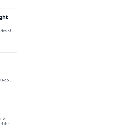
ght
ries of
.
k Root,
one-
nd the