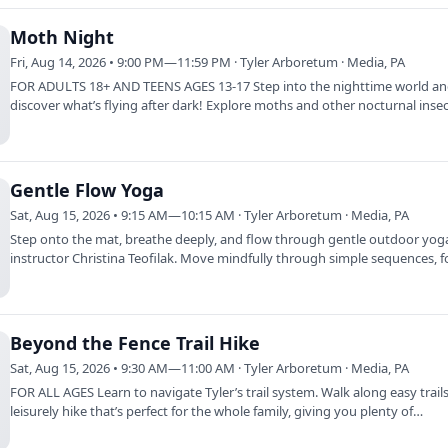
Moth Night
Fri, Aug 14, 2026 • 9:00 PM—11:59 PM · Tyler Arboretum · Media, PA
FOR ADULTS 18+ AND TEENS AGES 13-17 Step into the nighttime world a
discover what’s flying after dark! Explore moths and other nocturnal inse
during an…
Gentle Flow Yoga
Sat, Aug 15, 2026 • 9:15 AM—10:15 AM · Tyler Arboretum · Media, PA
Step onto the mat, breathe deeply, and flow through gentle outdoor yog
instructor Christina Teofilak. Move mindfully through simple sequences, 
on…
Beyond the Fence Trail Hike
Sat, Aug 15, 2026 • 9:30 AM—11:00 AM · Tyler Arboretum · Media, PA
FOR ALL AGES Learn to navigate Tyler’s trail system. Walk along easy trails
leisurely hike that’s perfect for the whole family, giving you plenty of…