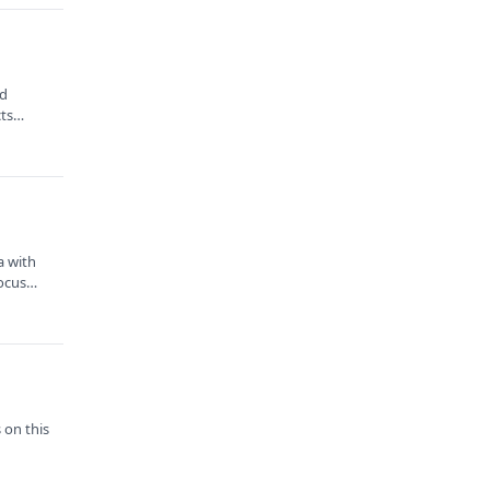
nd
cts
a with
focus
 on this