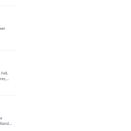
ower
Fell.
ures,…
 a
dlands