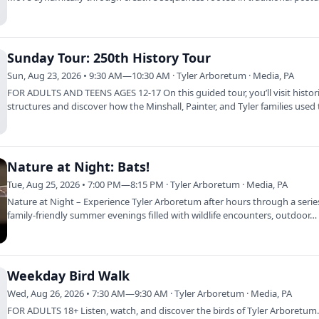
Sunday Tour: 250th History Tour
Sun, Aug 23, 2026 • 9:30 AM—10:30 AM · Tyler Arboretum · Media, PA
FOR ADULTS AND TEENS AGES 12-17 On this guided tour, you’ll visit histor
structures and discover how the Minshall, Painter, and Tyler families used
land…
Nature at Night: Bats!
Tue, Aug 25, 2026 • 7:00 PM—8:15 PM · Tyler Arboretum · Media, PA
Nature at Night – Experience Tyler Arboretum after hours through a serie
family-friendly summer evenings filled with wildlife encounters, outdoor…
Weekday Bird Walk
Wed, Aug 26, 2026 • 7:30 AM—9:30 AM · Tyler Arboretum · Media, PA
FOR ADULTS 18+ Listen, watch, and discover the birds of Tyler Arboretum