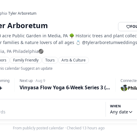
lphia
›
Tyler Arboretum
er Arboretum
FO
 acre Public Garden in Media, PA 🌳 Historic trees and plant collec
r families & nature lovers of all ages 💍 @tylerarboretumwedding
ia, PA
·
Philadelphia
oors
Family Friendly
Tours
Arts & Culture
his calendar
·
Suggest an update
oming
Next up
·
Aug 9
Connecte
+
Vinyasa Flow Yoga 6-Week Series 3 (Sundays)
Phil
WHEN
Any date
From publicly posted calendar
·
Checked 13 hours ago