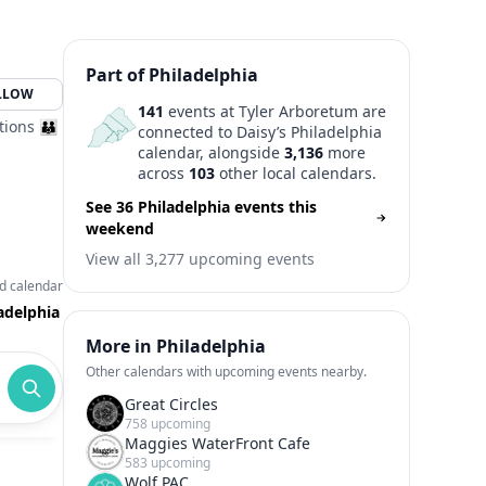
Part of Philadelphia
LLOW
141
events at Tyler Arboretum are
tions 👪
connected to Daisy’s Philadelphia
s
calendar, alongside
3,136
more
across
103
other local calendars.
See 36 Philadelphia events this
weekend
View all 3,277 upcoming events
d calendar
adelphia
More in Philadelphia
Other calendars with upcoming events nearby.
Great Circles
758 upcoming
Maggies WaterFront Cafe
583 upcoming
Wolf PAC