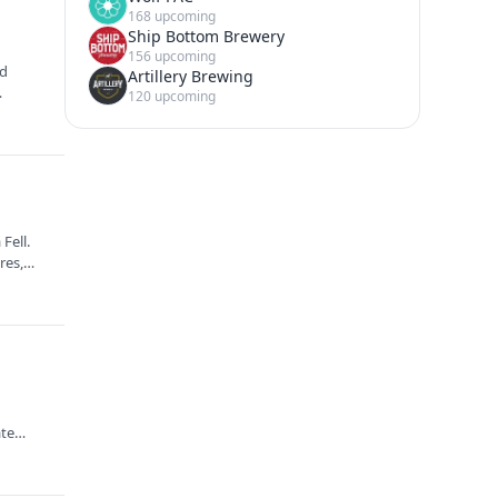
168 upcoming
Ship Bottom Brewery
156 upcoming
nd
Artillery Brewing
120 upcoming
Fell.
ures,…
ate