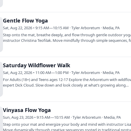
deer…
Gentle Flow Yoga
Sat, Aug 22, 2026 • 9:15 AM—10:15 AM · Tyler Arboretum · Media, PA
Step onto the mat, breathe deeply, and flow through gentle outdoor yog
instructor Christina Teofilak. Move mindfully through simple sequences, 
on…
Saturday Wildflower Walk
Sat, Aug 22, 2026 • 11:00 AM—1:00 PM · Tyler Arboretum · Media, PA
For Adults (18+) and Teens ages 12-17 Explore the Arboretum with wildfl
expert Dick Cloud. Slow down and look closely at what’s growing along
meadows,…
Vinyasa Flow Yoga
Sun, Aug 23, 2026 • 9:15 AM—10:15 AM · Tyler Arboretum · Media, PA
Step onto your mat and energize your body and mind with instructor Lisa 
Move dynamically through creative sequences rooted in traditional post