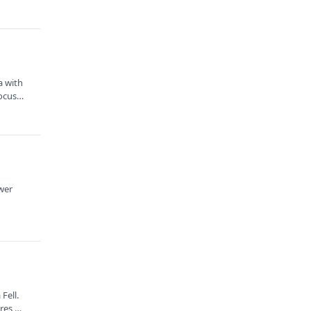
a with
focus
ower
Fell.
ures,…