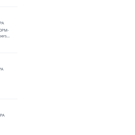
 PA
00PM-
bers
PA
 PA