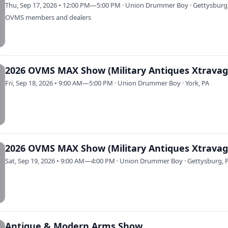
Thu, Sep 17, 2026 • 12:00 PM—5:00 PM · Union Drummer Boy · Gettysburg
OVMS members and dealers
Fri, Sep 18, 2026 • 9:00 AM—5:00 PM · Union Drummer Boy · York, PA
Sat, Sep 19, 2026 • 9:00 AM—4:00 PM · Union Drummer Boy · Gettysburg, 
Antique & Modern Arms Show