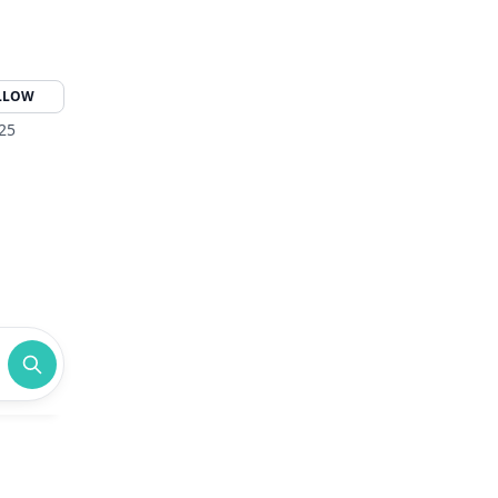
LLOW
325