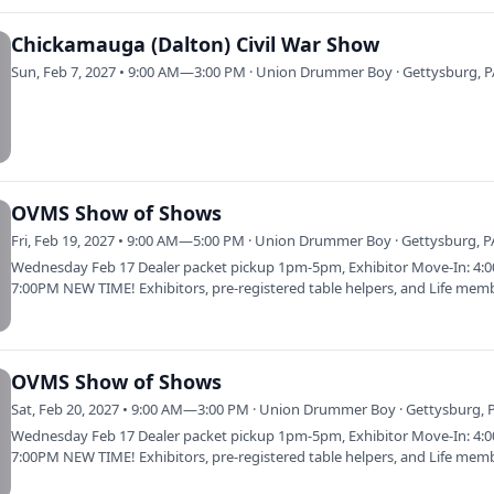
Chickamauga (Dalton) Civil War Show
Sun, Feb 7, 2027 • 9:00 AM—3:00 PM · Union Drummer Boy · Gettysburg, 
OVMS Show of Shows
Fri, Feb 19, 2027 • 9:00 AM—5:00 PM · Union Drummer Boy · Gettysburg, P
Wednesday Feb 17 Dealer packet pickup 1pm-5pm, Exhibitor Move-In: 4:
7:00PM NEW TIME! Exhibitors, pre-registered table helpers, and Life mem
only.…
OVMS Show of Shows
Sat, Feb 20, 2027 • 9:00 AM—3:00 PM · Union Drummer Boy · Gettysburg, 
Wednesday Feb 17 Dealer packet pickup 1pm-5pm, Exhibitor Move-In: 4:
7:00PM NEW TIME! Exhibitors, pre-registered table helpers, and Life mem
only.…