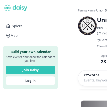
Pennsylvania
›
Union 
Un
Explore
Buy, S
(717)
Map
Get
Claim t
Build your own calendar
Upc
Save events and follow the calendars
23
you love.
Join Daisy
KEYWORDS
Log in