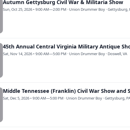
Autumn Gettysburg Civil War & Militaria Show
Sun, Oct 25, 2026 • 9:00 AM—2:00 PM · Union Drummer Boy · Gettysburg, 
45th Annual Central Virginia Military Antique S
Sat, Nov 14, 2026 • 9:00 AM—5:00 PM · Union Drummer Boy · Doswell, VA
Middle Tennessee (Franklin) Civil War Show and 
Sat, Dec 5, 2026 • 9:00 AM—5:00 PM · Union Drummer Boy · Gettysburg, P