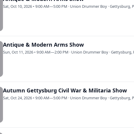
Sat, Oct 10, 2026 • 9:00 AM—5:00 PM · Union Drummer Boy · Gettysburg, 
Antique & Modern Arms Show
Sun, Oct 11, 2026 • 9:00 AM—2:00 PM · Union Drummer Boy · Gettysburg, 
Autumn Gettysburg Civil War & Militaria Show
Sat, Oct 24, 2026 • 9:00 AM—5:00 PM · Union Drummer Boy · Gettysburg, 