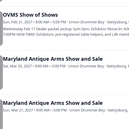
OVMS Show of Shows
Sun, Feb 21, 2027 • 8:00 AM—5:00 PM · Union Drummer Boy · Gettysburg,
Wednesday Feb 17 Dealer packet pickup 1pm-5pm, Exhibitor Move-In: 4:
7:00PM NEW TIME! Exhibitors, pre-registered table helpers, and Life mem
only.…
Maryland Antique Arms Show and Sale
Sat, Mar 20, 2027 • 9:00 AM—5:00 PM · Union Drummer Boy · Gettysburg, 
Maryland Antique Arms Show and Sale
Sun, Mar 21, 2027 • 9:00 AM—3:00 PM · Union Drummer Boy · Gettysburg,