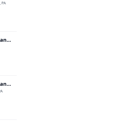
, PA
2026 OVMS MAX Show (Military Antiques Xtravaganza)
2026 OVMS MAX Show (Military Antiques Xtravaganza)
PA