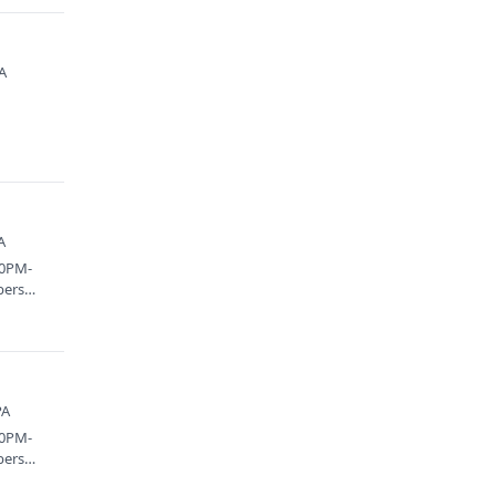
PA
A
00PM-
bers
PA
00PM-
bers