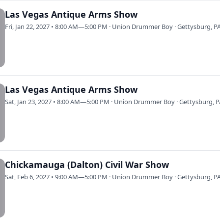
Las Vegas Antique Arms Show
Fri, Jan 22, 2027 • 8:00 AM—5:00 PM · Union Drummer Boy · Gettysburg, P
Las Vegas Antique Arms Show
Sat, Jan 23, 2027 • 8:00 AM—5:00 PM · Union Drummer Boy · Gettysburg, 
Chickamauga (Dalton) Civil War Show
Sat, Feb 6, 2027 • 9:00 AM—5:00 PM · Union Drummer Boy · Gettysburg, P