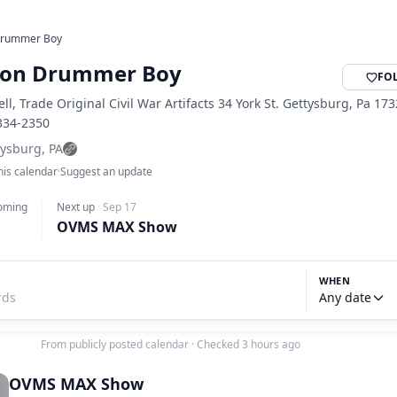
Drummer Boy
ion Drummer Boy
FO
ell, Trade Original Civil War Artifacts 34 York St. Gettysburg, Pa 17
-334-2350
tysburg, PA
his calendar
·
Suggest an update
oming
Next up
·
Sep 17
OVMS MAX Show
WHEN
Any date
From publicly posted calendar
·
Checked 3 hours ago
OVMS MAX Show