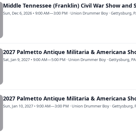
Middle Tennessee (Franklin) Civil War Show and 
Sun, Dec 6, 2026 • 9:00 AM—3:00 PM · Union Drummer Boy · Gettysburg, 
Sat, Jan 9, 2027 • 9:00 AM—5:00 PM · Union Drummer Boy · Gettysburg, PA
Sun, Jan 10, 2027 • 9:00 AM—3:00 PM · Union Drummer Boy · Gettysburg, 