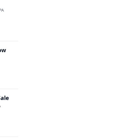
PA
how
Sale
A