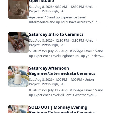
Open Studio
Sat, Aug 8, 2026 • 9:30 AM—12:30 PM · Union
Project · Pittsburgh, PA
Age Level: 16 and up Experience Level:
Intermediate and up You’ll have access to our
shared studio, equipment, and materials during
Open Studio. Open Studio is…
Saturday Intro to Ceramics
Sat, Aug 8, 2026 • 12:30 PM—3:30 PM · Union
Project · Pittsburgh, PA
5 Saturdays, July 25 – August 22 Age Level: 16 and
up Experience Level: Beginner Roll up your sleeves
and get ready to play on the potter’s wheel. This
class…
Saturday Afternoon
Beginner/Intermediate Ceramics
Sat, Aug 8, 2026 • 1:00 PM—4:00 PM · Union
Project · Pittsburgh, PA
8 Saturdays, July 11 – August 29 Age Level: 16 and
up Experience Level: All Levels Whether you
already have a little experience in clay or are just
starting…
SOLD OUT | Monday Evening
Beginner/Intermediate Ceramics