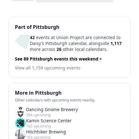
Previous
1
2
Next
Part of Pittsburgh
42
events at Union Project are connected to
Daisy’s Pittsburgh calendar, alongside
1,117
more across
26
other local calendars.
See 89 Pittsburgh events this weekend
View all 1,159 upcoming events
More in Pittsburgh
Other calendars with upcoming events nearby.
Dancing Gnome Brewery
384 upcoming
Kamin Science Center
183 upcoming
Hitchhiker Brewing
183 upcoming