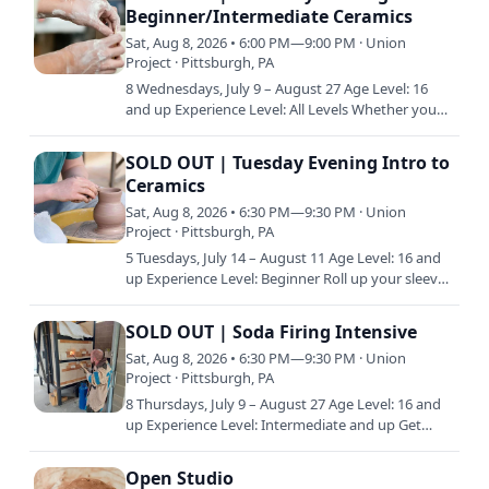
Beginner/Intermediate Ceramics
Sat, Aug 8, 2026 • 6:00 PM—9:00 PM · Union
Project · Pittsburgh, PA
8 Wednesdays, July 9 – August 27 Age Level: 16
and up Experience Level: All Levels Whether you
already have a little experience in clay or are just
starting…
SOLD OUT | Tuesday Evening Intro to
Ceramics
Sat, Aug 8, 2026 • 6:30 PM—9:30 PM · Union
Project · Pittsburgh, PA
5 Tuesdays, July 14 – August 11 Age Level: 16 and
up Experience Level: Beginner Roll up your sleeves
and get ready to play on the potter’s wheel. This
class…
SOLD OUT | Soda Firing Intensive
Sat, Aug 8, 2026 • 6:30 PM—9:30 PM · Union
Project · Pittsburgh, PA
8 Thursdays, July 9 – August 27 Age Level: 16 and
up Experience Level: Intermediate and up Get
fired up for this deep dive into Soda firing! Since
the soda…
Open Studio