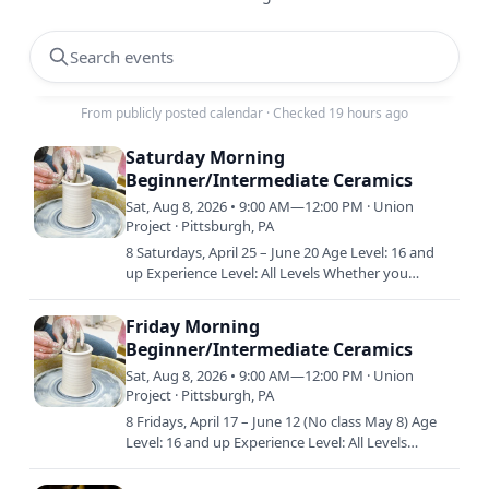
Search events
From publicly posted calendar
·
Checked 19 hours ago
Saturday Morning
Beginner/Intermediate Ceramics
Sat, Aug 8, 2026 • 9:00 AM—12:00 PM · Union
Project · Pittsburgh, PA
8 Saturdays, April 25 – June 20 Age Level: 16 and
up Experience Level: All Levels Whether you
already have a little experience in clay or are just
starting out…
Friday Morning
Beginner/Intermediate Ceramics
Sat, Aug 8, 2026 • 9:00 AM—12:00 PM · Union
Project · Pittsburgh, PA
8 Fridays, April 17 – June 12 (No class May 8) Age
Level: 16 and up Experience Level: All Levels
Whether you already have a little experience in
clay or are…