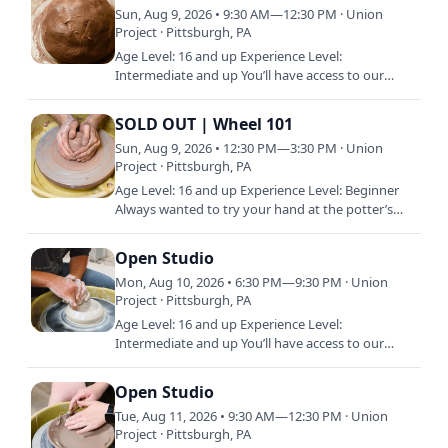
Sun, Aug 9, 2026 • 9:30 AM—12:30 PM · Union
Project · Pittsburgh, PA
Age Level: 16 and up Experience Level:
Intermediate and up You’ll have access to our
shared studio, equipment, and materials during
Open Studio. Open Studio is…
SOLD OUT | Wheel 101
Sun, Aug 9, 2026 • 12:30 PM—3:30 PM · Union
Project · Pittsburgh, PA
Age Level: 16 and up Experience Level: Beginner
Always wanted to try your hand at the potter’s
wheel? Need a quick refresher on that ceramics
class you took in…
Open Studio
Mon, Aug 10, 2026 • 6:30 PM—9:30 PM · Union
Project · Pittsburgh, PA
Age Level: 16 and up Experience Level:
Intermediate and up You’ll have access to our
shared studio, equipment, and materials during
Open Studio. Open Studio is…
Open Studio
Tue, Aug 11, 2026 • 9:30 AM—12:30 PM · Union
Project · Pittsburgh, PA