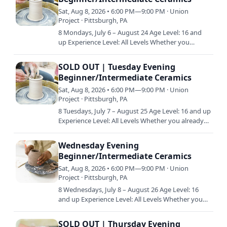
Sat, Aug 8, 2026 • 6:00 PM—9:00 PM · Union
Project · Pittsburgh, PA
8 Mondays, July 6 – August 24 Age Level: 16 and
up Experience Level: All Levels Whether you
already have a little experience in clay or are just
starting out,…
SOLD OUT | Tuesday Evening
Beginner/Intermediate Ceramics
Sat, Aug 8, 2026 • 6:00 PM—9:00 PM · Union
Project · Pittsburgh, PA
8 Tuesdays, July 7 – August 25 Age Level: 16 and up
Experience Level: All Levels Whether you already
have a little experience in clay or are just starting
out…
Wednesday Evening
Beginner/Intermediate Ceramics
Sat, Aug 8, 2026 • 6:00 PM—9:00 PM · Union
Project · Pittsburgh, PA
8 Wednesdays, July 8 – August 26 Age Level: 16
and up Experience Level: All Levels Whether you
already have a little experience in clay or are just
starting…
SOLD OUT | Thursday Evening