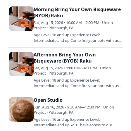
shared studio, equipment, and materials during
Open Studio. Open Studio is…
Morning Bring Your Own Bisqueware
(BYOB) Raku
Sat, Aug 15, 2026 • 10:00 AM—2:00 PM · Union
Project · Pittsburgh, PA
Age Level: 18 and up Experience Level:
Intermediate and up Come fire your pots with us
in this one-time introduction to Raku firing. Raku
is quick, fiery, and…
Afternoon Bring Your Own
Bisqueware (BYOB) Raku
Sat, Aug 15, 2026 • 1:00 PM—4:00 PM · Union
Project · Pittsburgh, PA
Age Level: 18 and up Experience Level:
Intermediate and up Come fire your pots with us
in this one-time introduction to Raku firing. Raku
is quick, fiery, and…
Open Studio
Sun, Aug 16, 2026 • 9:30 AM—12:30 PM · Union
Project · Pittsburgh, PA
Age Level: 16 and up Experience Level:
Intermediate and up You’ll have access to our
shared studio, equipment, and materials during