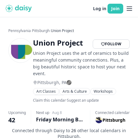
Log in
Join
Pennsylvania
›
Pittsburgh
›
Union Project
Union Project
FOLLOW
Union Project uses the art of ceramics to build
meaningful community connections. Plus, a
big beautiful historic space to host your next
event.
Pittsburgh, PA
Art Classes
Arts & Culture
Workshops
Family Friendly
Claim this calendar
·
Suggest an update
Upcoming
Next up
·
Aug 8
Connected calendar
42
Friday Morning Beginner/Intermediate Ceramics
Pittsburgh
Connected through Daisy to
26
other local calendars in
Pittsburgh
.