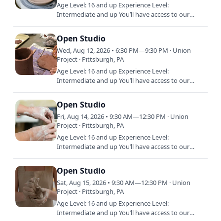
Age Level: 16 and up Experience Level:
Intermediate and up You’ll have access to our
shared studio, equipment, and materials during
Open Studio. Open Studio is…
Open Studio
Wed, Aug 12, 2026 • 6:30 PM—9:30 PM · Union
Project · Pittsburgh, PA
Age Level: 16 and up Experience Level:
Intermediate and up You’ll have access to our
shared studio, equipment, and materials during
Open Studio. Open Studio is…
Open Studio
Fri, Aug 14, 2026 • 9:30 AM—12:30 PM · Union
Project · Pittsburgh, PA
Age Level: 16 and up Experience Level:
Intermediate and up You’ll have access to our
shared studio, equipment, and materials during
Open Studio. Open Studio is…
Open Studio
Sat, Aug 15, 2026 • 9:30 AM—12:30 PM · Union
Project · Pittsburgh, PA
Age Level: 16 and up Experience Level:
Intermediate and up You’ll have access to our