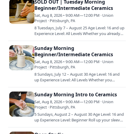
SOLD OUT | Tuesday Morning
Beginner/Intermediate Ceramics
Sat, Aug 8, 2026 • 9:00 AM—12:00 PM · Union
Project · Pittsburgh, PA
8 Tuesdays, July 7 – August 25 Age Level: 16 and up
Experience Level: All Levels Whether you already
have a little experience in clay or are just starting
out…
Sunday Morning
Beginner/Intermediate Ceramics
Sat, Aug 8, 2026 • 9:00 AM—12:00 PM · Union
Project · Pittsburgh, PA
8 Sundays, July 12 – August 30 Age Level: 16 and
up Experience Level: All Levels Whether you
already have a little experience in clay or are just
starting out…
Sunday Morning Intro to Ceramics
Sat, Aug 8, 2026 • 9:00 AM—12:00 PM · Union
Project · Pittsburgh, PA
5 Sundays, August 2 – August 30 Age Level: 16 and
up Experience Level: Beginner Roll up your sleeves
and get ready to play on the potter’s wheel. This
class…