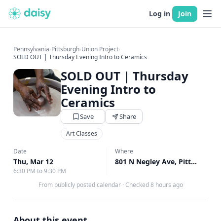
Log in
Join
Pennsylvania
›
Pittsburgh
›
Union Project
›
SOLD OUT | Thursday Evening Intro to Ceramics
SOLD OUT | Thursday
Evening Intro to
Ceramics
Save
Share
Art Classes
Date
Where
Thu, Mar 12
801 N Negley Ave, Pittsburgh, PA
6:30 PM to 9:30 PM
From publicly posted calendar
·
Checked 8 hours ago
About this event