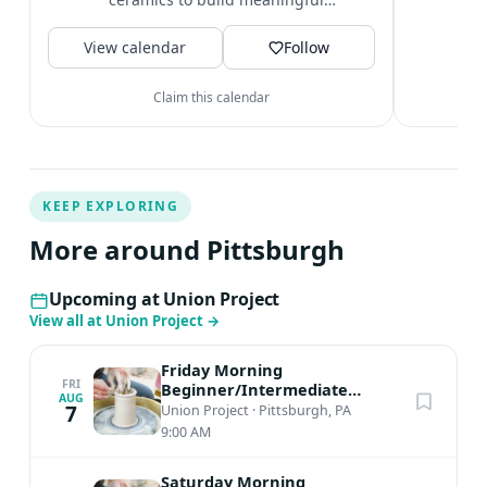
t
community connections. Plus, a big
V
View calendar
beautiful...
Follow
Claim this calendar
KEEP EXPLORING
More around Pittsburgh
Upcoming at Union Project
View all at Union Project
→
Friday Morning
FRI
Beginner/Intermediate
AUG
Ceramics
7
Union Project
·
Pittsburgh, PA
9:00 AM
Saturday Morning