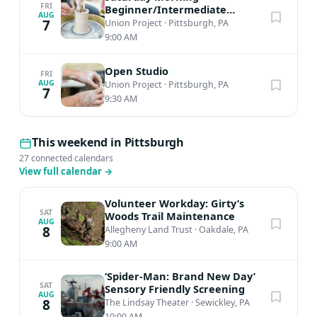
FRI
Beginner/Intermediate
AUG
Ceramics
7
Union Project
·
Pittsburgh, PA
9:00 AM
Open Studio
FRI
AUG
Union Project
·
Pittsburgh, PA
7
9:30 AM
This weekend in Pittsburgh
27 connected calendars
View full calendar
→
Volunteer Workday: Girty’s
SAT
Woods Trail Maintenance
AUG
8
Allegheny Land Trust
·
Oakdale, PA
9:00 AM
‘Spider-Man: Brand New Day’
SAT
Sensory Friendly Screening
AUG
8
The Lindsay Theater
·
Sewickley, PA
10:00 AM