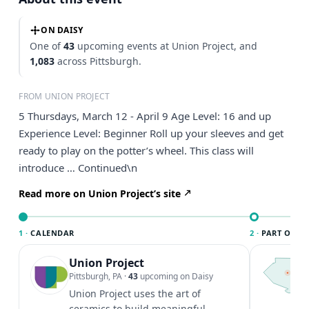
ON DAISY
One of
43
upcoming events at Union Project, and
1,083
across Pittsburgh.
FROM UNION PROJECT
5 Thursdays, March 12 - April 9 Age Level: 16 and up
Experience Level: Beginner Roll up your sleeves and get
ready to play on the potter’s wheel. This class will
introduce … Continued\n
Read more on Union Project’s site
1 ·
CALENDAR
2 ·
PART OF PI
Union Project
T
P
Pittsburgh, PA
·
43
upcoming on Daisy
l
Union Project uses the art of
P
ceramics to build meaningful