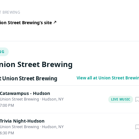
T BREWING
on Street Brewing’s site
NG
nion Street Brewing
 Union Street Brewing
View all at Union Street Brew
Catawampus - Hudson
Union Street Brewing
·
Hudson, NY
LIVE MUSIC
7:00 PM
Trivia Night-Hudson
Union Street Brewing
·
Hudson, NY
6:30 PM