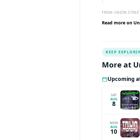
FROM UNION STREE
Read more on Uni
KEEP EXPLORI
More at U
Upcoming at
SAT
AUG
8
MON
AUG
10