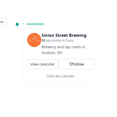
re
1 ·
CALENDAR
Union Street Brewing
10
upcoming on Daisy
Brewery and tap room in
Hudson, NY.
View calendar
Follow
Claim this calendar