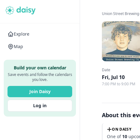
Union Street Brewing
Explore
Map
Build your own calendar
Date
Save events and follow the calendars
Fri, Jul 10
you love.
7:00 PM to 9:00 PM
Join Daisy
Log in
About this e
ON DAISY
One of
10
upcom