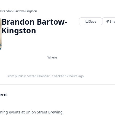
›
Brandon Bartow-Kingston
Brandon Bartow-
Save
Sha
Kingston
Where
From publicly posted calendar
·
Checked 12 hours ago
vent
ing events at Union Street Brewing.