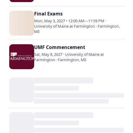
Final Exams
Mon, May 3, 2027 • 12:00 AM—11:59 PM ·
University of Maine at Farmington · Farmington,
ME
UMF Commencement
Sat, May 8, 2027 · University of Maine at
Farmington · Farmington, ME