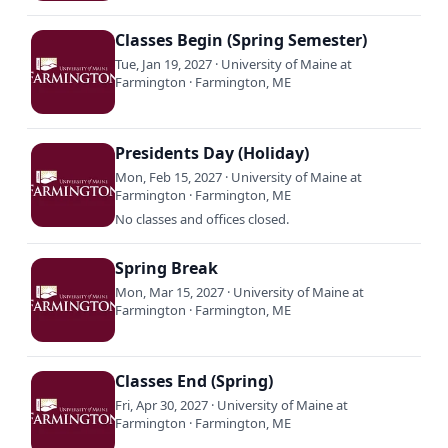
Classes Begin (Spring Semester)
Tue, Jan 19, 2027 · University of Maine at
Farmington · Farmington, ME
Presidents Day (Holiday)
Mon, Feb 15, 2027 · University of Maine at
Farmington · Farmington, ME
No classes and offices closed.
Spring Break
Mon, Mar 15, 2027 · University of Maine at
Farmington · Farmington, ME
Classes End (Spring)
Fri, Apr 30, 2027 · University of Maine at
Farmington · Farmington, ME