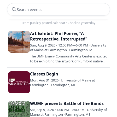
Search events
From publicly posted calendar
·
Checked yesterday
Art Exhibit: Phil Poirier, “A
Retrospective, Interrupted”
Sun, Aug 9, 2026 • 12:00 PM—6:00 PM · University
of Maine at Farmington · Farmington, ME
The UMF Emery Community Arts Center is excited
to be exhibiting the artwork of Rumford native
Phil Poirier with, “A Retrospective, Interrupted.”
The solo…
Classes Begin
Mon, Aug 31, 2026 · University of Maine at
Farmington · Farmington, ME
WUMF presents Battle of the Bands
Sat, Sep 5, 2026 • 4:00 PM—8:00 PM · University of
Maine at Farmington · Farmington, ME