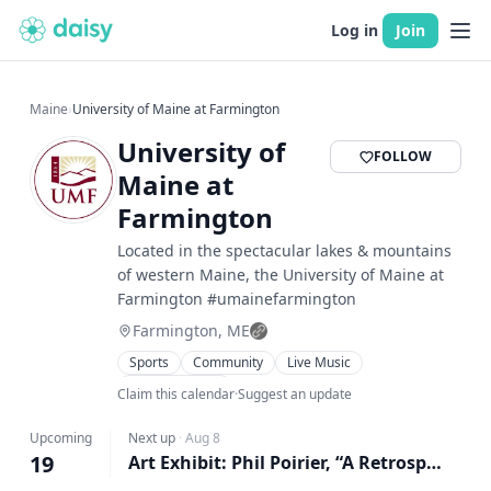
Log in
Join
Maine
›
University of Maine at Farmington
University of
FOLLOW
Maine at
Farmington
Located in the spectacular lakes & mountains
of western Maine, the University of Maine at
Farmington #umainefarmington
Farmington, ME
Sports
Community
Live Music
Family Friendly
Claim this calendar
·
Suggest an update
Upcoming
Next up
·
Aug 8
19
Art Exhibit: Phil Poirier, “A Retrospective, Interrupted”