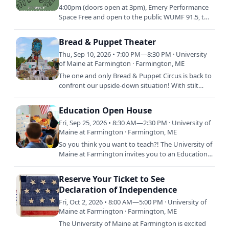
4:00pm (doors open at 3pm), Emery Performance
Space Free and open to the public WUMF 91.5, the
student-run radio station at the University of
Maine at…
Bread & Puppet Theater
Thu, Sep 10, 2026 • 7:00 PM—8:30 PM · University
of Maine at Farmington · Farmington, ME
The one and only Bread & Puppet Circus is back to
confront our upside-down situation! With stilt
dancers, paper maché beasts of all sizes, and a
riotous brass…
Education Open House
Fri, Sep 25, 2026 • 8:30 AM—2:30 PM · University of
Maine at Farmington · Farmington, ME
So you think you want to teach?! The University of
Maine at Farmington invites you to an Education
Open House designed to provide you with hands-
on experiences…
Reserve Your Ticket to See
Declaration of Independence
Fri, Oct 2, 2026 • 8:00 AM—5:00 PM · University of
Maine at Farmington · Farmington, ME
The University of Maine at Farmington is excited