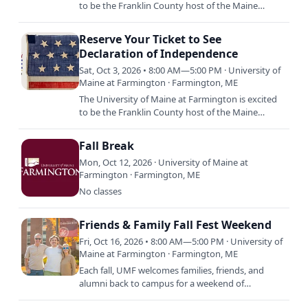
to be the Franklin County host of the Maine
Historical Society and partners’ statewide tour of
the rare copy…
Reserve Your Ticket to See
Declaration of Independence
Sat, Oct 3, 2026 • 8:00 AM—5:00 PM · University of
Maine at Farmington · Farmington, ME
The University of Maine at Farmington is excited
to be the Franklin County host of the Maine
Historical Society and partners’ statewide tour of
the rare copy…
Fall Break
Mon, Oct 12, 2026 · University of Maine at
Farmington · Farmington, ME
No classes
Friends & Family Fall Fest Weekend
Fri, Oct 16, 2026 • 8:00 AM—5:00 PM · University of
Maine at Farmington · Farmington, ME
Each fall, UMF welcomes families, friends, and
alumni back to campus for a weekend of
connection and celebration. Family & Friends Fall