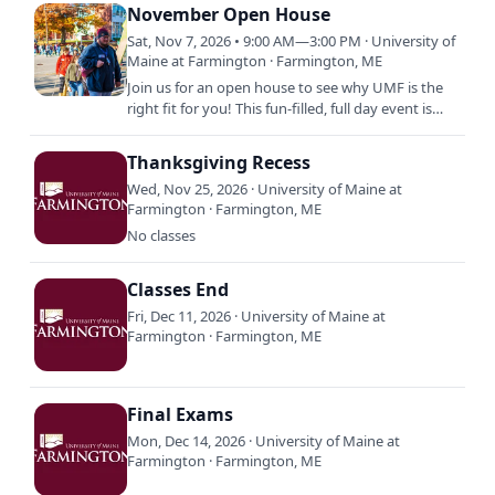
Fest Weekend features a…
November Open House
Sat, Nov 7, 2026 • 9:00 AM—3:00 PM · University of
Maine at Farmington · Farmington, ME
Join us for an open house to see why UMF is the
right fit for you! This fun-filled, full day event is
designed to give you and your family a
comprehensive view…
Thanksgiving Recess
Wed, Nov 25, 2026 · University of Maine at
Farmington · Farmington, ME
No classes
Classes End
Fri, Dec 11, 2026 · University of Maine at
Farmington · Farmington, ME
Final Exams
Mon, Dec 14, 2026 · University of Maine at
Farmington · Farmington, ME