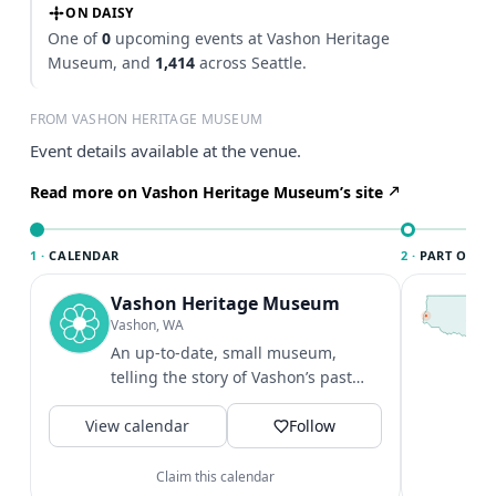
ON DAISY
One of
0
upcoming events at Vashon Heritage
Museum, and
1,414
across Seattle.
FROM VASHON HERITAGE MUSEUM
Event details available at the venue.
Read more on Vashon Heritage Museum’s site
1 ·
CALENDAR
2 ·
PART OF SE
Vashon Heritage Museum
T
S
Vashon, WA
c
An up-to-date, small museum,
i
telling the story of Vashon’s past
&
through artifacts, text, drawings,
V
View calendar
and...
Follow
Claim this calendar