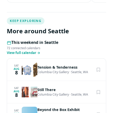
KEEP EXPLORING
More around Seattle
This weekend in Seattle
72 connected calendars
View full calendar
→
SAT
Tension & Tenderness
AUG
8
Columbia City Gallery
·
Seattle, WA
SAT
Still There
AUG
8
Columbia City Gallery
·
Seattle, WA
Beyond the Box Exhibit
SAT