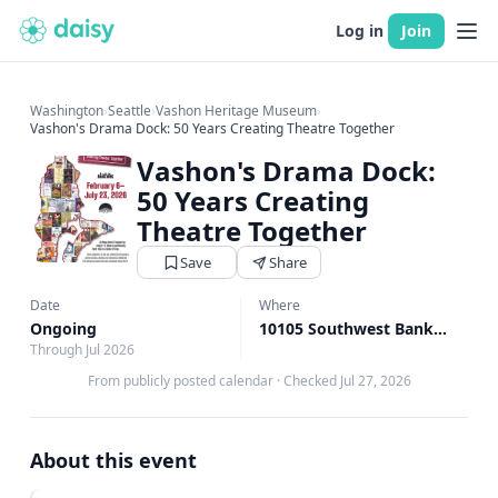
Log in
Join
Washington
›
Seattle
›
Vashon Heritage Museum
›
Vashon's Drama Dock: 50 Years Creating Theatre Together
Vashon's Drama Dock:
50 Years Creating
Theatre Together
Save
Share
Date
Where
Ongoing
10105 Southwest Bank Road, Vashon, WA
Through Jul 2026
From publicly posted calendar
·
Checked Jul 27, 2026
About this event