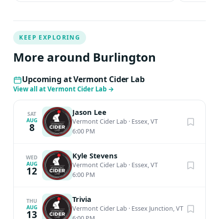
KEEP EXPLORING
More around Burlington
Upcoming at Vermont Cider Lab
View all at Vermont Cider Lab
→
Jason Lee
SAT
AUG
Vermont Cider Lab
·
Essex, VT
8
6:00 PM
Kyle Stevens
WED
AUG
Vermont Cider Lab
·
Essex, VT
12
6:00 PM
Trivia
THU
AUG
Vermont Cider Lab
·
Essex Junction, VT
13
6:00 PM