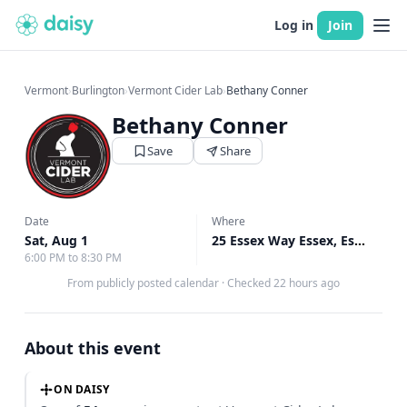
Log in
Join
Vermont
›
Burlington
›
Vermont Cider Lab
›
Bethany Conner
Bethany Conner
Save
Share
Date
Where
Sat, Aug 1
25 Essex Way Essex, Essex, VT
6:00 PM to 8:30 PM
From publicly posted calendar
·
Checked 22 hours ago
About this event
ON DAISY