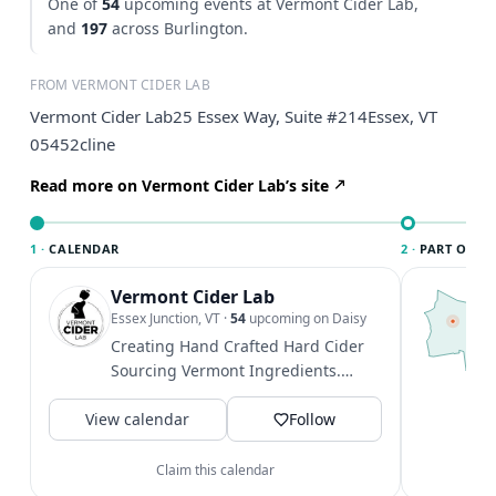
One of
54
upcoming events at Vermont Cider Lab,
and
197
across Burlington.
FROM VERMONT CIDER LAB
Vermont Cider Lab25 Essex Way, Suite #214Essex, VT
05452cline
Read more on Vermont Cider Lab’s site
1 ·
CALENDAR
2 ·
PART OF B
Vermont Cider Lab
T
B
Essex Junction, VT
·
54
upcoming on Daisy
l
Creating Hand Crafted Hard Cider
B
Sourcing Vermont Ingredients.
a
@essexexperience
V
View calendar
Follow
Claim this calendar