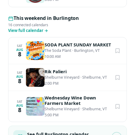
This weekend in Burlington
16 connected calendars
View full calendar
→
SODA PLANT SUNDAY MARKET
SAT
AUG
The Soda Plant
·
Burlington, VT
8
10:00 AM
Rik Palieri
SAT
AUG
Shelburne Vineyard
·
Shelburne, VT
8
2:00 PM
Wednesday Wine Down
SAT
Farmers Market
AUG
8
Shelburne Vineyard
·
Shelburne, VT
5:00 PM
See full Burlington calendar