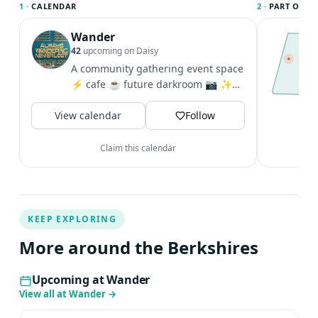
1 ·
CALENDAR
2 ·
PART OF TH
Wander
T
t
42
upcoming on Daisy
l
A community gathering event space
t
⚡️ cafe ☕️ future darkroom 📷 ✨
c
Tues-Fri 8a-7p & Sat 9a-7p + Sun 9a-
V
View calendar
2p
Follow
Claim this calendar
KEEP EXPLORING
More around the Berkshires
Upcoming at Wander
View all at Wander
→