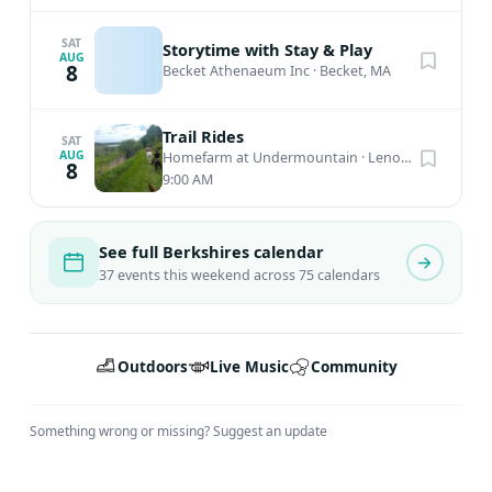
SAT
Storytime with Stay & Play
AUG
8
Becket Athenaeum Inc
·
Becket, MA
Trail Rides
SAT
AUG
Homefarm at Undermountain
·
Lenox, MA
8
9:00 AM
See full Berkshires calendar
37 events this weekend across 75 calendars
Outdoors
Live Music
Community
Something wrong or missing?
Suggest an update