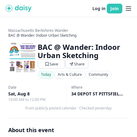
Log in
Join
Massachusetts
›
Berkshires
›
Wander
›
BAC @ Wander: Indoor Urban Sketching
BAC @ Wander: Indoor
Urban Sketching
Save
Share
Today
Arts & Culture
Community
Art Classes
Date
Where
Sat, Aug 8
34 DEPOT ST PITTSFIELD United States, Pittsfield, MA
10:00 AM to 12:00 PM
From publicly posted calendar
·
Checked yesterday
About this event