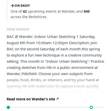
ON DAISY
One of
42
upcoming events at Wander, and
840
across the Berkshires.
FROM WANDER
BAC @ Wander: Indoor Urban Sketching 1 Saturday,
August 8th from 10:00am-12:00pm Description: Join
BAC on the second Saturday of each month this spring
to explore a fun new technique in a creative community
setting. This month in "Indoor Urban Sketching": Practice
creating sketches from life in a public environment at
Wander, Pittsfield. Choose your own subjects from
people, food, drinks, or interiors, and try your hand at
layering ink with watercolor to capture scenes quickly.
The perfect experience for artists and foodies alike!
Read more on Wander’s site