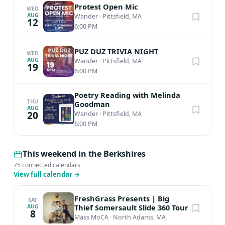
Protest Open Mic
WED
AUG
Wander
·
Pittsfield, MA
12
6:00 PM
PUZ DUZ TRIVIA NIGHT
WED
AUG
Wander
·
Pittsfield, MA
19
6:00 PM
Poetry Reading with Melinda
THU
Goodman
AUG
20
Wander
·
Pittsfield, MA
6:00 PM
This weekend in the Berkshires
75 connected calendars
View full calendar
→
FreshGrass Presents | Big
SAT
Thief Somersault Slide 360 Tour
AUG
8
Mass MoCA
·
North Adams, MA