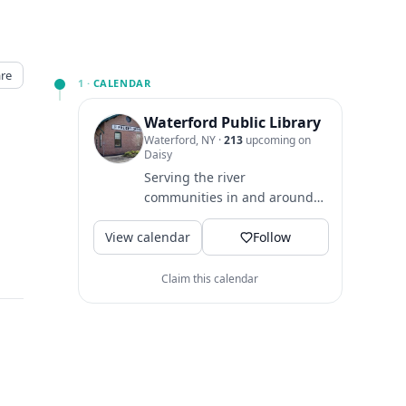
re
1 ·
CALENDAR
Waterford Public Library
Waterford, NY
·
213
upcoming on
Daisy
Serving the river
communities in and around
Waterford NY since 1895.
View calendar
Follow
Claim this calendar