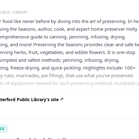
UBLIC LIBRARY
 food like never before by diving into the art of preserving. In he
ing the Seasons, author, cook, and expert home preserver Holly
comprehensive guide to canning, jamming, infusing, drying,
ling, and more! Preserving the Seasons provides clear and safe b
erving herbs, fruit, vegetables, and edible flowers. It is one-stop
simplest and safest methods: jamming, infusing, drying,
zing, freeze-drying, and quick-pickling. Highlights include: 100+
y rubs, marinades, pie fillings, that use what you’ve preserved.
ists of equipment needed for each preserving method. Hundreds o
raphs that guide and inspire. A comprehensive list of herbs for
d an exhaustive guide to edible flowers with preserving and usag
rford Public Library’s site
mpound butter! Cake decorations!) Original recipes for jams and
ild Violet jelly and Spiced Raspberry Jam. Ideas for infusing salt,
 and vinegar to elevate cooking. A user-friendly index that quickly
NG
ys to preserve and enjoy your bounty. Register today to learn ab
cipes with delicious preserving ideas!