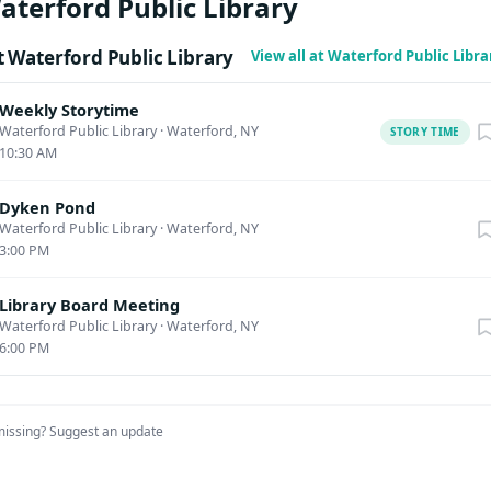
aterford Public Library
org/waterfordlibraryNY/184430 About the Author: Holly Capelle is
ook, dedicated food preservationist, and advocate for sustainab
 Waterford Public Library
View all at Waterford Public Libr
e founder of @BigFamilyLiving, an online community for people w
 create, cook, and garden. With more than three decades of culina
Weekly Storytime
 Capelle has mastered the art of combining traditional preservati
Waterford Public Library
·
Waterford, NY
STORY TIME
10:30 AM
odern-day practicality. Together with her husband Kevin and the
 has transformed their suburban home into a thriving mini-
Dyken Pond
they grow, harvest, and preserve their own food. She lives just
Waterford Public Library
·
Waterford, NY
 Oregon. Preserving the Seasons is her first book.
3:00 PM
Library Board Meeting
Waterford Public Library
·
Waterford, NY
6:00 PM
missing?
Suggest an update