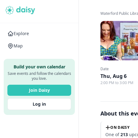
Waterford Public Libr
Explore
Map
Build your own calendar
Date
Save events and follow the calendars
Thu, Aug 6
you love.
2:00 PM to 3:00 PM
Join Daisy
Log in
About this e
ON DAISY
One of
213
upco