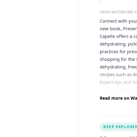
FROM WATERFORD P
Connect with your
new book, Preserv
Capelle offers a 
dehydrating, pick
practices for pres
shopping for the 
dehydrating, free
recipes such as dr
Expert tips and l
full color photog
botanical teas an
Read more on Wate
notes. (Think: Co
jellies, such as W
sugar, honey, oil,
KEEP EXPLORI
helps you find wa
enhancing your re