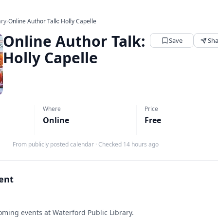
ary
›
Online Author Talk: Holly Capelle
Online Author Talk:
Save
Sha
Holly Capelle
Where
Price
Online
Free
From publicly posted calendar
·
Checked 14 hours ago
vent
ming events at Waterford Public Library.