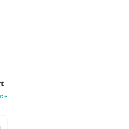
-
t
rt
→