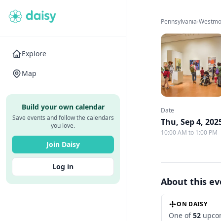
Pennsylvania
›
Westmo
Explore
Map
Build your own calendar
Date
Save events and follow the calendars
Thu, Sep 4, 202
you love.
10:00 AM to 1:00 PM
Join Daisy
Log in
About this e
ON DAISY
One of
52
upcom