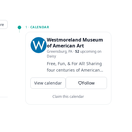
re
1 ·
CALENDAR
Westmoreland Museum
of American Art
Greensburg, PA
·
52
upcoming on
Daisy
Free, Fun, & For All! Sharing
four centuries of American
art Open Wed-Sun: 10am-
View calendar
5pm Closed Mon & Tues
Follow
Find...
Claim this calendar