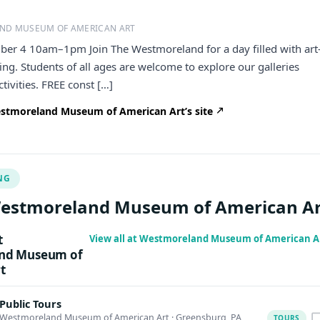
ND MUSEUM OF AMERICAN ART
ber 4 10am–1pm Join The Westmoreland for a day filled with art
ng. Students of all ages are welcome to explore our galleries
tivities. FREE const […]
stmoreland Museum of American Art’s site
NG
Westmoreland Museum of American Ar
t
View all at Westmoreland Museum of American A
nd Museum of
t
Public Tours
Westmoreland Museum of American Art
·
Greensburg, PA
TOURS