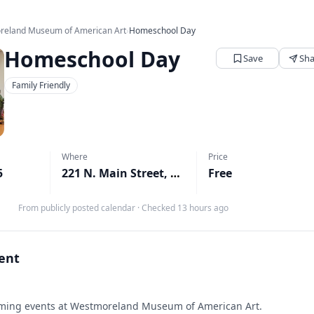
reland Museum of American Art
›
Homeschool Day
Homeschool Day
Save
Sha
Family Friendly
Where
Price
5
221 N. Main Street, Greensburg, PA
Free
↗
From publicly posted calendar
·
Checked 13 hours ago
vent
ing events at Westmoreland Museum of American Art.