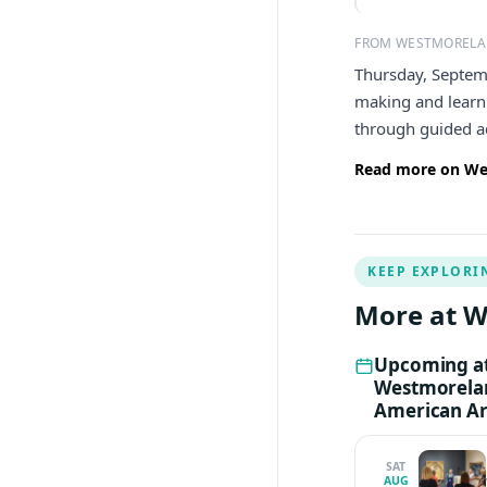
FROM WESTMORELA
Thursday, Septem
making and learni
through guided ac
Read more on We
KEEP EXPLORI
More at 
Upcoming a
Westmorela
American Ar
SAT
AUG