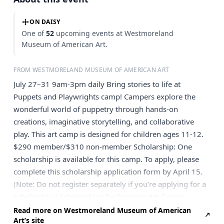
ON DAISY
One of
52
upcoming events at Westmoreland
Museum of American Art.
FROM WESTMORELAND MUSEUM OF AMERICAN ART
July 27–31 9am-3pm daily Bring stories to life at
Puppets and Playwrights camp! Campers explore the
wonderful world of puppetry through hands-on
creations, imaginative storytelling, and collaborative
play. This art camp is designed for children ages 11-12.
$290 member/$310 non-member Scholarship: One
scholarship is available for this camp. To apply, please
complete this scholarship application form by April 15.
(Note: Do not register separately if you’re applying for a
scholarship.) Scholarships for Summer Art Camps
supported by the Eugenia Gay Endsley Legacy.
Read more on Westmoreland Museum of American
Art’s site
Registration is a 2-step process: Click the button below