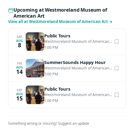
Upcoming at Westmoreland Museum of
American Art
View all at Westmoreland Museum of American Art
→
Public Tours
SAT
AUG
Westmoreland Museum of American Art
·
Greensbu
8
1:00 PM
SummerSounds Happy Hour
FRI
AUG
Westmoreland Museum of American Art
·
Greensbu
14
5:00 PM
Public Tours
SAT
AUG
Westmoreland Museum of American Art
·
Greensbu
15
1:00 PM
Something wrong or missing?
Suggest an update