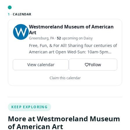
to make your payment. (The button will be available
starting at noon on Sat, Feb. 28.) After making your
1 ·
CALENDAR
payment, you must fill out the Camper Information
Westmoreland Museum of American
Form. (The link to this form will appear with your
Art
payment confirmation and will also be emailed to you.)
Greensburg, PA
·
52
upcoming on Daisy
NOTE: Your registration is not complete until you make
Free, Fun, & For All! Sharing four centuries of
payment and complete the Camper Information Form.
American art Open Wed-Sun: 10am-5pm
Thank you. Please note that the Museum will not refund
Closed Mon & Tues Find...
registration costs unless an event is cancelled by the
View calendar
Follow
Museum.
Claim this calendar
KEEP EXPLORING
More at Westmoreland Museum
of American Art