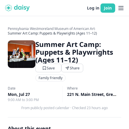
Log in
Join
Pennsylvania
›
Westmoreland Museum of American Art
›
Summer Art Camp: Puppets & Playwrights (Ages 11–12)
Summer Art Camp:
Puppets & Playwrights
(Ages 11–12)
Save
Share
Family Friendly
Date
Where
Mon, Jul 27
221 N. Main Street, Greensburg, PA
9:00 AM to 3:00 PM
From publicly posted calendar
·
Checked 23 hours ago
About this event