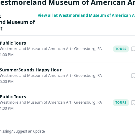
Westmoreland Museum of American Ar
case in partnership with oneBURGH 1–2pm | Pittsburgh Steelin
rience the energy, rhythm, and excitement of Pittsburgh’s own
t
View all at Westmoreland Museum of American A
high-impact performance that celebrates the passion and commun
nd Museum of
t
enerous support provided by Art Bridges Foundation’s Access for 
Public Tours
Westmoreland Museum of American Art
·
Greensburg, PA
TOURS
1:00 PM
SummerSounds Happy Hour
Westmoreland Museum of American Art
·
Greensburg, PA
5:00 PM
Public Tours
Westmoreland Museum of American Art
·
Greensburg, PA
TOURS
1:00 PM
missing?
Suggest an update