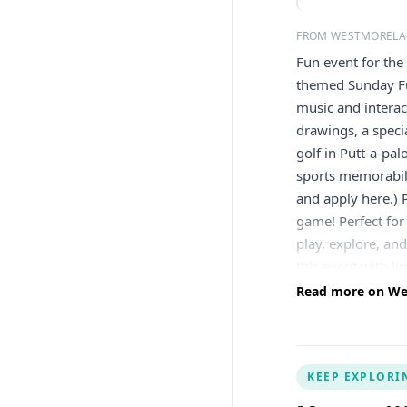
FROM WESTMORELA
Fun event for the
themed Sunday Fu
music and interac
drawings, a spec
golf in Putt-a-pa
sports memorabili
and apply here.) P
game! Perfect for 
play, explore, and
this event with 
play, and enjoy l
Read more on We
from the Clemente
palooza Design yo
10am–2pm | Baseba
KEEP EXPLORI
caricature drawi
Sports Memorabil