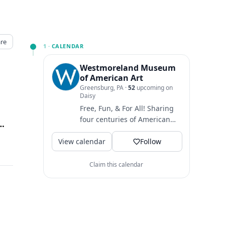
re
1 ·
CALENDAR
Westmoreland Museum
of American Art
Greensburg, PA
·
52
upcoming on
Daisy
Free, Fun, & For All! Sharing
four centuries of American
treet, Greensburg, PA
↗
art Open Wed-Sun: 10am-
View calendar
5pm Closed Mon & Tues
Follow
Find...
Claim this calendar