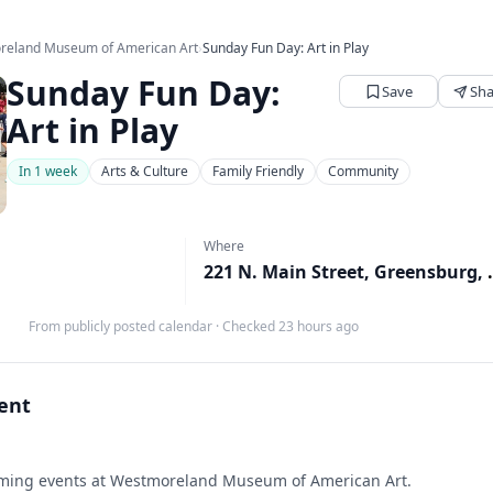
reland Museum of American Art
›
Sunday Fun Day: Art in Play
Sunday Fun Day:
Save
Sha
Art in Play
In 1 week
Arts & Culture
Family Friendly
Community
Where
221 N. Main S
From publicly posted calendar
·
Checked 23 hours ago
vent
ing events at Westmoreland Museum of American Art.