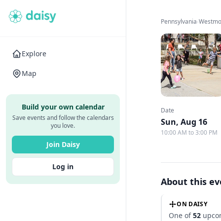
Pennsylvania
›
Westmo
Explore
Map
Build your own calendar
Date
Save events and follow the calendars
Sun, Aug 16
you love.
10:00 AM to 3:00 PM
Join Daisy
Log in
About this e
ON DAISY
One of
52
upcom