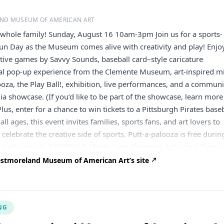
ND MUSEUM OF AMERICAN ART
 whole family! Sunday, August 16 10am-3pm Join us for a sports-
n Day as the Museum comes alive with creativity and play! Enjo
tive games by Savvy Sounds, baseball card–style caricature
ial pop-up experience from the Clemente Museum, art-inspired m
looza, the Play Ball!, exhibition, live performances, and a communi
a showcase. (If you’d like to be part of the showcase, learn more
lus, enter for a chance to win tickets to a Pittsburgh Pirates base
all ages, this event invites families, sports fans, and art lovers to
 celebrate the creative side of sports. Putt-a-palooza is free durin
limited capacity. SCHEDULE 10am–3pm (Ongoing Activities) Dance
ive music with Savvy Sounds Explore a special pop-up experience
stmoreland Museum of American Art’s site
 Museum Putt your way through art-inspired mini golf in Putt-a
ur own baseball in the Play Ball! exhibition Scheduled Events
ll card–style Caricature Drawings Enjoy a free baseball card–s
NG
ngs by artist and former Blue Jays player Jim Kanfoush 10am–1pm
ia Showcase Discover sports history through a community