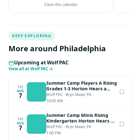
Claim this calendar
KEEP EXPLORING
More around Philadelphia
Upcoming at Wolf PAC
View all at Wolf PAC
→
Summer Camp Players A Rising
FRI
Grades 1-3 Horton Hears a
AUG
Who
7
Wolf PAC
·
Bryn Mawr, PA
10:00 AM
Summer Camp Minis Rising
FRI
Kindergarten Horton Hears A
AUG
Who
7
Wolf PAC
·
Bryn Mawr, PA
1:00 PM