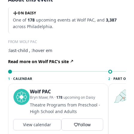
ON DAISY
One of
178
upcoming events at Wolf PAC, and
3,387
across Philadelphia.
FROM WOLF PAC
:last-child , :hover em
Read more on Wolf PAC’s site
1 ·
CALENDAR
2 ·
PART OF PH
Wolf PAC
T
P
Bryn Mawr, PA
·
178
upcoming on Daisy
l
Theatre Programs from Preschool -
P
High School and Adults
m
V
View calendar
Follow