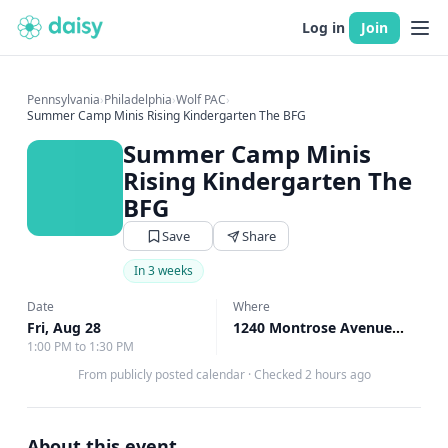
Log in
Join
Pennsylvania
›
Philadelphia
›
Wolf PAC
›
Summer Camp Minis Rising Kindergarten The BFG
Summer Camp Minis
Rising Kindergarten The
BFG
Save
Share
In 3 weeks
Date
Where
Fri, Aug 28
1240 Montrose Avenue Bryn Mawr, Bryn Mawr, PA
1:00 PM to 1:30 PM
From publicly posted calendar
·
Checked 2 hours ago
About this event