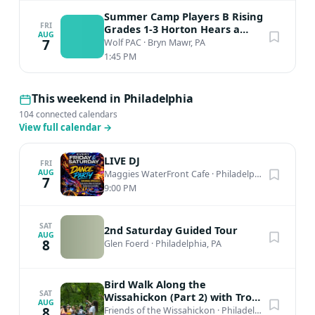
Summer Camp Players B Rising
FRI
Grades 1-3 Horton Hears a
AUG
Who
7
Wolf PAC
·
Bryn Mawr, PA
1:45 PM
This weekend in Philadelphia
104 connected calendars
View full calendar
→
LIVE DJ
FRI
AUG
Maggies WaterFront Cafe
·
Philadelphia, PA
7
9:00 PM
SAT
2nd Saturday Guided Tour
AUG
8
Glen Foerd
·
Philadelphia, PA
Bird Walk Along the
SAT
Wissahickon (Part 2) with Troy
AUG
Bynum
8
Friends of the Wissahickon
·
Philadelphia, PA