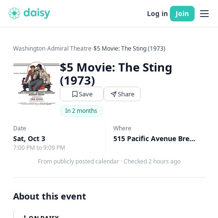
Log in
Join
Washington
›
Admiral Theatre
›
$5 Movie: The Sting (1973)
$5 Movie: The Sting
(1973)
Save
Share
In 2 months
Date
Where
Sat, Oct 3
515 Pacific Avenue Bremerton, Bremerton, WA
7:00 PM to 9:09 PM
From publicly posted calendar
·
Checked 2 hours ago
About this event