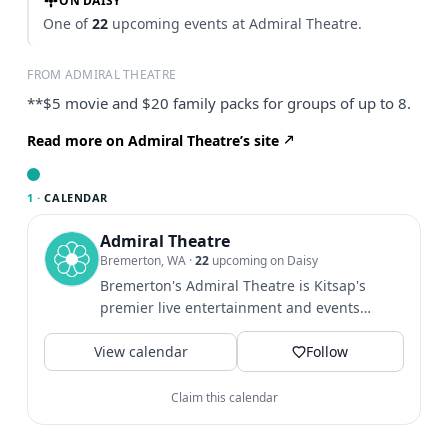
ON DAISY
One of
22
upcoming events at Admiral Theatre.
FROM ADMIRAL THEATRE
**$5 movie and $20 family packs for groups of up to 8.
Read more on Admiral Theatre’s site
1 ·
CALENDAR
Admiral Theatre
Bremerton, WA
·
22
upcoming on Daisy
Bremerton's Admiral Theatre is Kitsap's
premier live entertainment and events
venue, welcoming more than...
View calendar
Follow
Claim this calendar