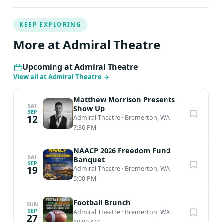
KEEP EXPLORING
More at Admiral Theatre
Upcoming at Admiral Theatre
View all at Admiral Theatre
→
Matthew Morrison Presents
SAT
Show Up
SEP
12
Admiral Theatre
·
Bremerton, WA
7:30 PM
NAACP 2026 Freedom Fund
SAT
Banquet
SEP
19
Admiral Theatre
·
Bremerton, WA
5:00 PM
Football Brunch
SUN
SEP
Admiral Theatre
·
Bremerton, WA
27
10:00 AM