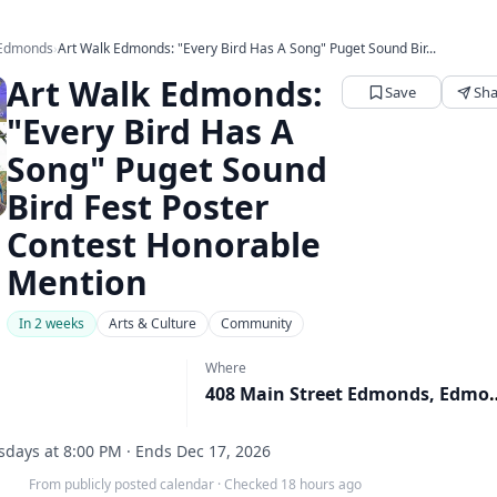
 Edmonds
›
Art Walk Edmonds: "Every Bird Has A Song" Puget Sound Bir...
Art Walk Edmonds:
Save
Sha
"Every Bird Has A
Song" Puget Sound
Bird Fest Poster
Contest Honorable
Mention
In 2 weeks
Arts & Culture
Community
Where
408 Main Street Edm
days at 8:00 PM · Ends Dec 17, 2026
From publicly posted calendar
·
Checked 18 hours ago