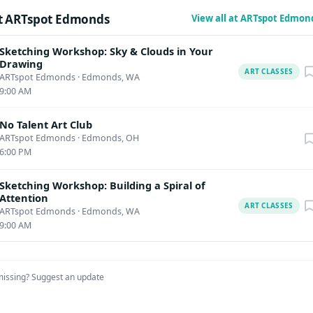
t ARTspot Edmonds
View all at ARTspot Edmon
Sketching Workshop: Sky & Clouds in Your
Drawing
ART CLASSES
ARTspot Edmonds
·
Edmonds, WA
9:00 AM
No Talent Art Club
ARTspot Edmonds
·
Edmonds, OH
6:00 PM
Sketching Workshop: Building a Spiral of
Attention
ART CLASSES
ARTspot Edmonds
·
Edmonds, WA
9:00 AM
missing?
Suggest an update