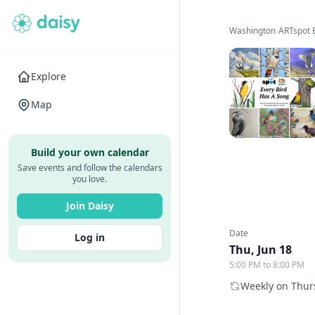
Washington
›
ARTspot
Explore
Map
Build your own calendar
Save events and follow the calendars
you love.
Join Daisy
Date
Log in
Thu, Jun 18
5:00 PM to 8:00 PM
Weekly on Thurs