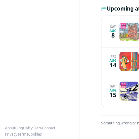
Upcoming a
SAT
AUG
8
FRI
AUG
14
SAT
AUG
15
Something wrong or 
About
Blog
Daisy Data
Contact
Privacy
Terms
Cookies