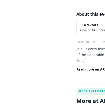
About this e
ON DAISY
One of
47
upcom
FROM ARTSPOT ED
Join us every thi
of the Honorable
Song”
Read more on AR
KEEP EXPLORI
More at 