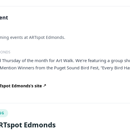
vent
ing events at ARTspot Edmonds.
MONDS
rd Thursday of the month for Art Walk. We’re featuring a group s
 Mention Winners from the Puget Sound Bird Fest, “Every Bird Ha
Tspot Edmonds’s site
NG
ARTspot Edmonds