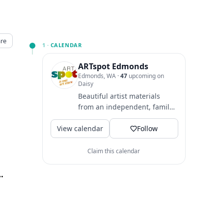
re
1 ·
CALENDAR
ARTspot Edmonds
Edmonds, WA
·
47
upcoming on
Daisy
Beautiful artist materials
from an independent, family-
owned business to support
View calendar
your artistic journey! We...
Follow
Claim this calendar
onds, Edmonds, WA
↗