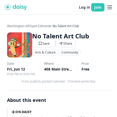
Log in
Join
Washington
›
ARTspot Edmonds
›
No Talent Art Club
No Talent Art Club
Save
Share
Arts & Culture
Community
Date
Where
Price
Fri, Jun 12
408 Main Street Edmonds, Edmonds, WA
Free
6:00 PM to 8:00 PM
From publicly posted calendar
·
Checked yesterday
About this event
ON DAISY