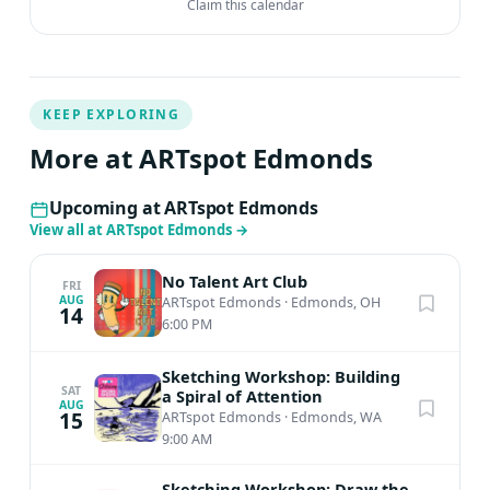
Claim this calendar
KEEP EXPLORING
More at ARTspot Edmonds
Upcoming at ARTspot Edmonds
View all at ARTspot Edmonds
→
No Talent Art Club
FRI
AUG
ARTspot Edmonds
·
Edmonds, OH
14
6:00 PM
Sketching Workshop: Building
SAT
a Spiral of Attention
AUG
15
ARTspot Edmonds
·
Edmonds, WA
9:00 AM
Sketching Workshop: Draw the