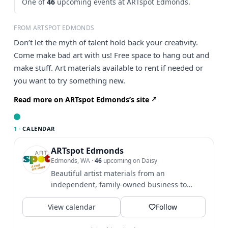
One of
46
upcoming events at ARTspot Edmonds.
FROM ARTSPOT EDMONDS
Don’t let the myth of talent hold back your creativity.
Come make bad art with us! Free space to hang out and
make stuff. Art materials available to rent if needed or
you want to try something new.
Read more on ARTspot Edmonds’s site
1 ·
CALENDAR
ARTspot Edmonds
Edmonds, WA
·
46
upcoming on Daisy
Beautiful artist materials from an
independent, family-owned business to
support your artistic journey! We...
View calendar
Follow