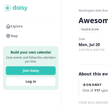
Washington
›
Bale Bre
Awesom
Explore
Food & Drink
Map
Date
Mon, Jul 20
3:00 PM to 8:00 PM
Build your own calendar
Save events and follow the calendars
you love.
Join Daisy
About this e
Log in
ON DAISY
One of
117
upco
FROM BALE BREAKE