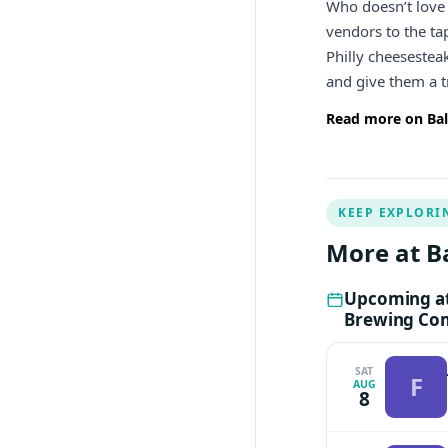
Who doesn’t love 
vendors to the t
Philly cheesestea
and give them a 
Read more on Bal
KEEP EXPLORI
More at B
Upcoming at
Brewing Co
SAT
F
AUG
8