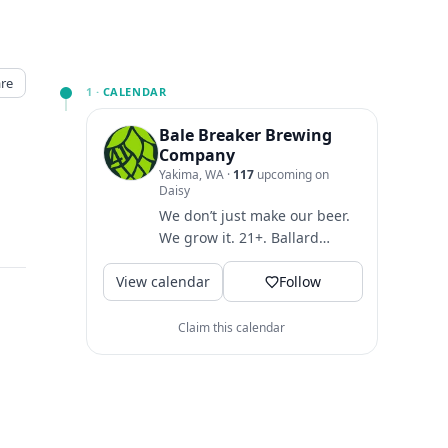
re
1 ·
CALENDAR
Bale Breaker Brewing
Company
Yakima, WA
·
117
upcoming on
Daisy
We don’t just make our beer.
We grow it. 21+. Ballard
taproom:
View calendar
@balebreakerballard
Follow
Claim this calendar