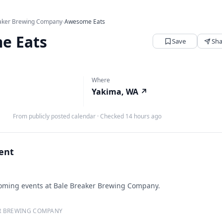
aker Brewing Company
›
Awesome Eats
e Eats
Save
Sha
Where
Yakima, WA
↗
From publicly posted calendar
·
Checked 14 hours ago
vent
ming events at Bale Breaker Brewing Company.
R BREWING COMPANY