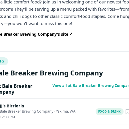
a little comfort food? Join us in welcoming one of our newest fo
aproom! They’ll be serving up a menu packed with favorites—fro
ks and chili dogs to other classic comfort-food staples. Come hun
try—you won’t want to miss this one!
e Breaker Brewing Company’s site
NG
ale Breaker Brewing Company
 Bale Breaker
View all at Bale Breaker Brewing Compa
mpany
JJ’s Birrieria
Bale Breaker Brewing Company
·
Yakima, WA
FOOD & DRINK
12:00 PM