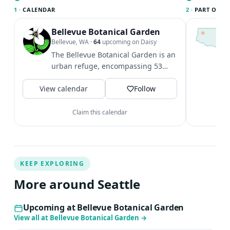
1 ·
CALENDAR
2 ·
PART OF SE
Bellevue Botanical Garden
T
S
Bellevue, WA
·
64
upcoming on Daisy
c
The Bellevue Botanical Garden is an
i
urban refuge, encompassing 53
&
acres of cultivated gardens,
V
View calendar
restored...
Follow
Claim this calendar
KEEP EXPLORING
More around Seattle
Upcoming at Bellevue Botanical Garden
View all at Bellevue Botanical Garden
→