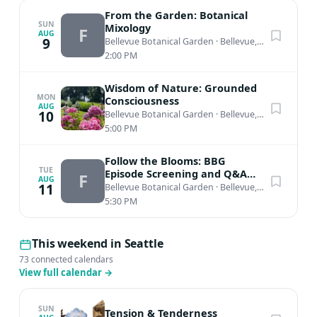
From the Garden: Botanical
SUN
Mixology
F
AUG
9
Bellevue Botanical Garden
·
Bellevue, WA
2:00 PM
Wisdom of Nature: Grounded
MON
Consciousness
AUG
10
Bellevue Botanical Garden
·
Bellevue, WA
5:00 PM
Follow the Blooms: BBG
TUE
Episode Screening and Q&A
F
AUG
with host Katie Lila
11
Bellevue Botanical Garden
·
Bellevue, WA
5:30 PM
This weekend in Seattle
73 connected calendars
View full calendar
→
SUN
Tension & Tenderness