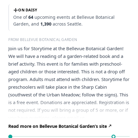
ON DAISY
One of
64
upcoming events at Bellevue Botanical
Garden, and
1,390
across Seattle.
FROM BELLEVUE BOTANICAL GARDEN
Join us for Storytime at the Bellevue Botanical Garden!
We will have a reading of a garden-related book and a
brief activity. This event is for families with preschool-
aged children or those interested. This is not a drop off
program. Adults must attend with children. Storytime for
preschoolers will take place in the Sharp Cabin
(southwest of the Urban Meadow; follow the signs). This
is a free event. Donations are appreciated. Registration is
not required. If you will bring a group of 5 or more, or if
you have questions, please email us.
Read more on Bellevue Botanical Garden’s site