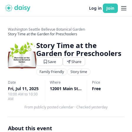
Log in
Join
Washington
›
Seattle
›
Bellevue Botanical Garden
›
Story Time at the Garden for Preschoolers
Story Time at the
Garden for Preschoolers
Save
Share
Family Friendly
Story time
Date
Where
Price
Fri, Jul 11, 2025
12001 Main St., Bellevue, WA
Free
↗
10:00 AM to 10:30
AM
From publicly posted calendar
·
Checked yesterday
About this event