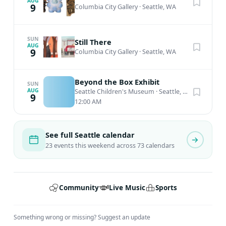
AUG
9
Columbia City Gallery
·
Seattle, WA
SUN
Still There
AUG
9
Columbia City Gallery
·
Seattle, WA
Beyond the Box Exhibit
SUN
AUG
Seattle Children's Museum
·
Seattle, WA
9
12:00 AM
See full Seattle calendar
23 events this weekend across 73 calendars
Community
Live Music
Sports
Something wrong or missing?
Suggest an update