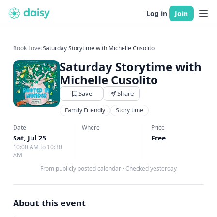
Log in
Join
Book Love
›
Saturday Storytime with Michelle Cusolito
Saturday Storytime with
Michelle Cusolito
Save
Share
Family Friendly
Story time
Date
Where
Price
Sat, Jul 25
Free
10:00 AM to 10:30
AM
From publicly posted calendar
·
Checked yesterday
About this event