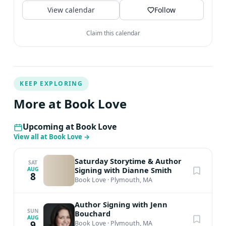
View calendar
Follow
Claim this calendar
KEEP EXPLORING
More at Book Love
Upcoming at Book Love
View all at Book Love
→
Saturday Storytime & Author
SAT
Signing with Dianne Smith
AUG
8
Book Love
·
Plymouth, MA
Author Signing with Jenn
SUN
Bouchard
AUG
9
Book Love
·
Plymouth, MA