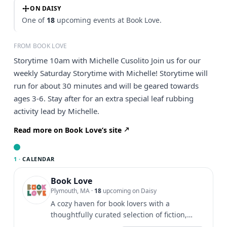
ON DAISY
One of
18
upcoming events at Book Love.
FROM BOOK LOVE
Storytime 10am with Michelle Cusolito Join us for our
weekly Saturday Storytime with Michelle! Storytime will
run for about 30 minutes and will be geared towards
ages 3-6. Stay after for an extra special leaf rubbing
activity lead by Michelle.
Read more on Book Love’s site
1 ·
CALENDAR
Book Love
Plymouth, MA
·
18
upcoming on Daisy
A cozy haven for book lovers with a
thoughtfully curated selection of fiction,
non-fiction, children's...