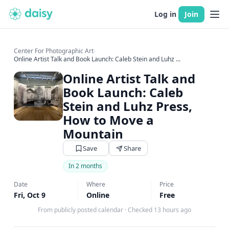
Log in
Join
Center For Photographic Art
›
Online Artist Talk and Book Launch: Caleb Stein and Luhz ...
Online Artist Talk and
Book Launch: Caleb
Stein and Luhz Press,
How to Move a
Mountain
Save
Share
In 2 months
Date
Where
Price
Fri, Oct 9
Online
Free
From publicly posted calendar
·
Checked 13 hours ago