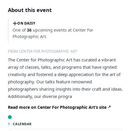
About this event
ON DAISY
One of
36
upcoming events at Center For
Photographic Art.
FROM CENTER FOR PHOTOGRAPHIC ART
The Center for Photographic Art has curated a vibrant
array of classes, talks, and programs that have ignited
creativity and fostered a deep appreciation for the art of
photography. Our talks feature renowned
photographers sharing insights into their craft and ideas.
Additionally, our diverse progra
Read more on Center For Photographic Art’s site
1 ·
CALENDAR