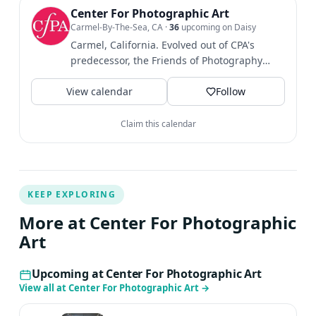
Center For Photographic Art
Carmel-By-The-Sea, CA
·
36
upcoming on Daisy
Carmel, California. Evolved out of CPA's
predecessor, the Friends of Photography
established in 1967....
View calendar
Follow
Claim this calendar
KEEP EXPLORING
More at Center For Photographic
Art
Upcoming at Center For Photographic Art
View all at Center For Photographic Art
→