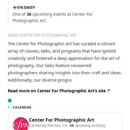
ON DAISY
One of
36
upcoming events at Center For
Photographic Art.
FROM CENTER FOR PHOTOGRAPHIC ART
The Center for Photographic Art has curated a vibrant
array of classes, talks, and programs that have ignited
creativity and fostered a deep appreciation for the art of
photography. Our talks feature renowned
photographers sharing insights into their craft and ideas.
Additionally, our diverse progra
Read more on Center For Photographic Art’s site
1 ·
CALENDAR
Center For Photographic Art
Carmel-By-The-Sea, CA
·
36
upcoming on Daisy