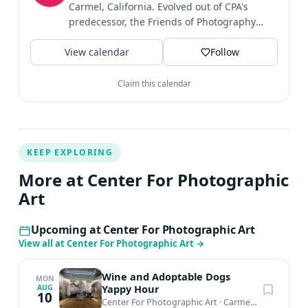
Carmel, California. Evolved out of CPA's
predecessor, the Friends of Photography
established in 1967....
View calendar
Follow
Claim this calendar
KEEP EXPLORING
More at Center For Photographic
Art
Upcoming at Center For Photographic Art
View all at Center For Photographic Art
→
Wine and Adoptable Dogs
MON
Yappy Hour
AUG
10
Center For Photographic Art
·
Carmel-by-the-Sea, CA