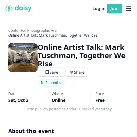
Log in
Join
Center For Photographic Art
›
Online Artist Talk: Mark Tuschman, Together We Rise
Online Artist Talk: Mark
Tuschman, Together We
Rise
Save
Share
In 2 months
Date
Where
Price
Sat, Oct 3
Online
Free
From publicly posted calendar
·
Checked yesterday
About this event