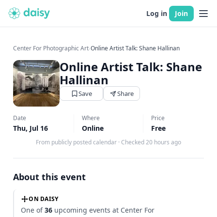
Log in
Join
Center For Photographic Art
›
Online Artist Talk: Shane Hallinan
Online Artist Talk: Shane
Hallinan
Save
Share
Date
Where
Price
Thu, Jul 16
Online
Free
From publicly posted calendar
·
Checked 20 hours ago
About this event
ON DAISY
One of
36
upcoming events at Center For