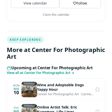
View calendar
Follow
Claim this calendar
KEEP EXPLORING
More at Center For Photographic
Art
Upcoming at Center For Photographic Art
View all at Center For Photographic Art
→
Wine and Adoptable Dogs
MON
Yappy Hour
AUG
10
Center For Photographic Art
·
Carmel-by-the-Sea, CA
Online Artist Talk: Eric
THU
Kunsman, Life-Lines
AUG