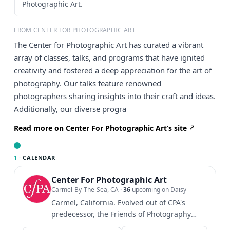
Photographic Art.
FROM CENTER FOR PHOTOGRAPHIC ART
The Center for Photographic Art has curated a vibrant
array of classes, talks, and programs that have ignited
creativity and fostered a deep appreciation for the art of
photography. Our talks feature renowned
photographers sharing insights into their craft and ideas.
Additionally, our diverse progra
Read more on Center For Photographic Art’s site
1 ·
CALENDAR
Center For Photographic Art
Carmel-By-The-Sea, CA
·
36
upcoming on Daisy
Carmel, California. Evolved out of CPA's
predecessor, the Friends of Photography
established in 1967....