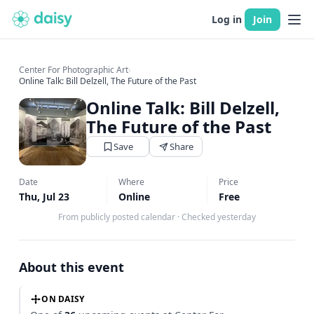
Log in
Join
Center For Photographic Art
›
Online Talk: Bill Delzell, The Future of the Past
Online Talk: Bill Delzell,
The Future of the Past
Save
Share
Date
Where
Price
Thu, Jul 23
Online
Free
From publicly posted calendar
·
Checked yesterday
About this event
ON DAISY