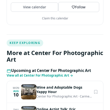
established in 1967....
View calendar
Follow
Claim this calendar
KEEP EXPLORING
More at Center For Photographic
Art
Upcoming at Center For Photographic Art
View all at Center For Photographic Art
→
Wine and Adoptable Dogs
MON
Yappy Hour
AUG
10
Center For Photographic Art
·
Carmel-by-the-Sea, CA
Online Artist Talk: Eric
THU