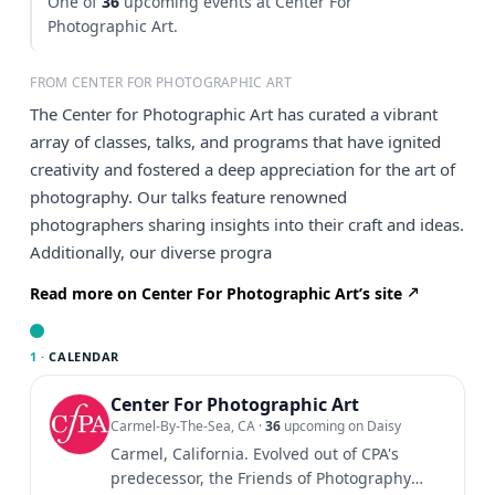
One of
36
upcoming events at Center For
Photographic Art.
FROM CENTER FOR PHOTOGRAPHIC ART
The Center for Photographic Art has curated a vibrant
array of classes, talks, and programs that have ignited
creativity and fostered a deep appreciation for the art of
photography. Our talks feature renowned
photographers sharing insights into their craft and ideas.
Additionally, our diverse progra
Read more on Center For Photographic Art’s site
1 ·
CALENDAR
Center For Photographic Art
Carmel-By-The-Sea, CA
·
36
upcoming on Daisy
Carmel, California. Evolved out of CPA's
predecessor, the Friends of Photography