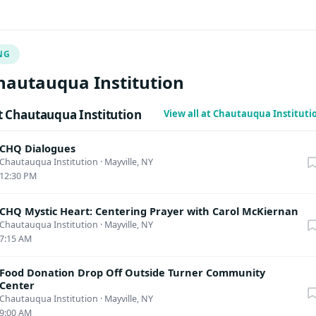
rth America, Europe and Asia, teaching nomad mindfulness, inne
 care, and human dignity. Bringing his experience as a
monk in South and Southeast Asia, besides daily mindfulness
NG
e will be offering various aspects of Theravāda Dhamma reflecti
, loves, forgiveness, healings, emotional intimacy, anger, and
hautauqua Institution
tions, among other topics.
 Chautauqua Institution
View all at Chautauqua Institut
CHQ Dialogues
Chautauqua Institution
·
Mayville, NY
12:30 PM
CHQ Mystic Heart: Centering Prayer with Carol McKiernan
Chautauqua Institution
·
Mayville, NY
7:15 AM
Food Donation Drop Off Outside Turner Community
Center
Chautauqua Institution
·
Mayville, NY
9:00 AM