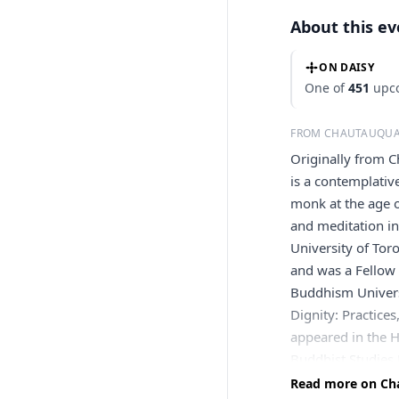
About this e
ON DAISY
One of
451
upco
FROM CHAUTAUQUA
Originally from 
is a contemplativ
monk at the age o
and meditation i
University of Tor
and was a Fellow
Buddhism Universi
Dignity: Practice
appeared in the H
Buddhist Studies 
publications. Def
Read more on Cha