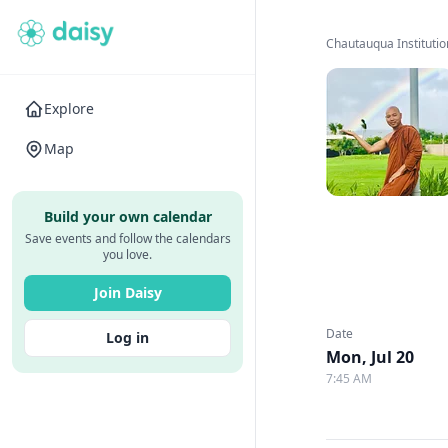
Chautauqua Institutio
Explore
Map
Build your own calendar
Save events and follow the calendars
you love.
Join Daisy
Date
Log in
Mon, Jul 20
7:45 AM