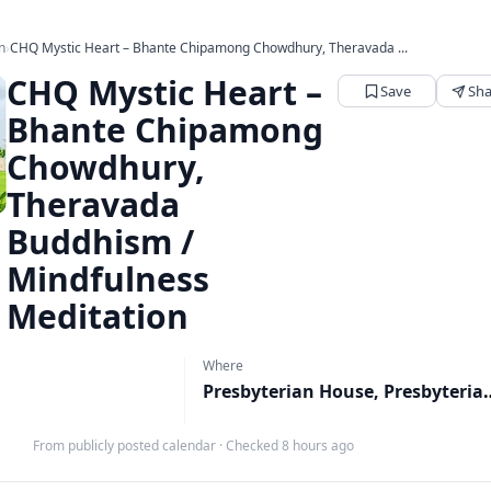
n
›
CHQ Mystic Heart – Bhante Chipamong Chowdhury, Theravada ...
CHQ Mystic Heart –
Save
Sha
Bhante Chipamong
Chowdhury,
Theravada
Buddhism /
Mindfulness
Meditation
Where
Presbyterian House, 
From publicly posted calendar
·
Checked 8 hours ago