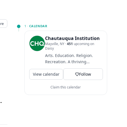
re
1 ·
CALENDAR
Chautauqua Institution
Mayville, NY
·
451
upcoming on
Daisy
Arts. Education. Religion.
Recreation. A thriving
community where guests
View calendar
come to find intellectual
Follow
and...
Claim this calendar
Presbyterian House
↗