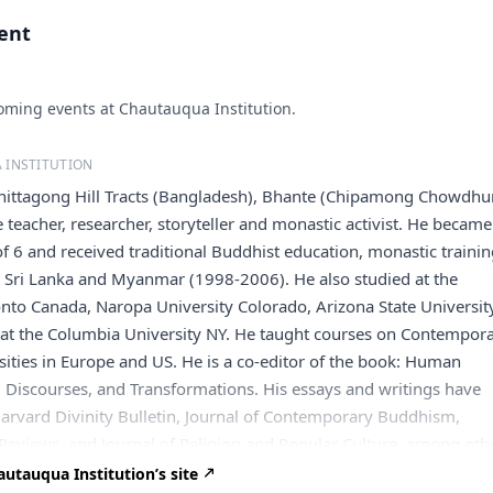
vent
ming events at Chautauqua Institution.
 INSTITUTION
Chittagong Hill Tracts (Bangladesh), Bhante (Chipamong Chowdhu
e teacher, researcher, storyteller and monastic activist. He became
f 6 and received traditional Buddhist education, monastic traini
n Sri Lanka and Myanmar (1998-2006). He also studied at the
onto Canada, Naropa University Colorado, Arizona State Universit
 at the Columbia University NY. He taught courses on Contempor
ties in Europe and US. He is a co-editor of the book: Human
s, Discourses, and Transformations. His essays and writings have
arvard Divinity Bulletin, Journal of Contemporary Buddhism,
Reviews, and Journal of Religion and Popular Culture, among oth
ining himself as a nomad monk or/ a global citizen, he travels
utauqua Institution’s site