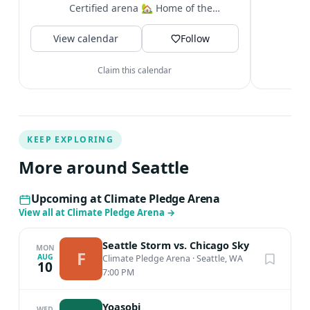
i
Certified arena 🏡 Home of the
&
@seattlekraken + @seattlestorm +...
V
View calendar
Follow
Claim this calendar
KEEP EXPLORING
More around Seattle
Upcoming at Climate Pledge Arena
View all at Climate Pledge Arena
→
Seattle Storm vs. Chicago Sky
MON
F
AUG
Climate Pledge Arena
·
Seattle, WA
10
7:00 PM
Yoasobi
WED