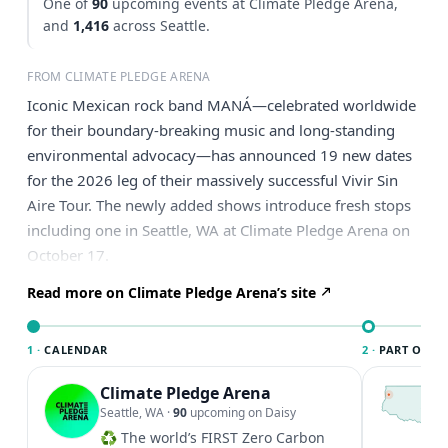
One of
90
upcoming events at Climate Pledge Arena,
and
1,416
across Seattle.
FROM CLIMATE PLEDGE ARENA
Iconic Mexican rock band MANÁ—celebrated worldwide
for their boundary-breaking music and long-standing
environmental advocacy—has announced 19 new dates
for the 2026 leg of their massively successful Vivir Sin
Aire Tour. The newly added shows introduce fresh stops
including one in Seattle, WA at Climate Pledge Arena on
October 17.
Read more on Climate Pledge Arena’s site
1 ·
CALENDAR
2 ·
PART OF SE
Climate Pledge Arena
T
S
Seattle, WA
·
90
upcoming on Daisy
c
♻️ The world’s FIRST Zero Carbon