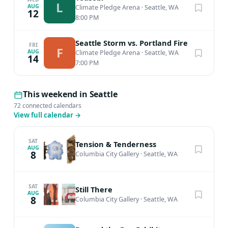
L
AUG
Climate Pledge Arena
·
Seattle, WA
12
8:00 PM
Seattle Storm vs. Portland Fire
FRI
F
AUG
Climate Pledge Arena
·
Seattle, WA
14
7:00 PM
This weekend in Seattle
72 connected calendars
View full calendar
→
SAT
Tension & Tenderness
AUG
8
Columbia City Gallery
·
Seattle, WA
SAT
Still There
AUG
8
Columbia City Gallery
·
Seattle, WA