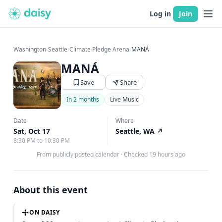
Log in
Join
Washington
›
Seattle
›
Climate Pledge Arena
›
MANÁ
MANÁ
Save
Share
In 2 months
Live Music
Date
Where
Sat, Oct 17
Seattle, WA
↗
8:30 PM to 10:30 PM
From publicly posted calendar
·
Checked 19 hours ago
About this event
ON DAISY