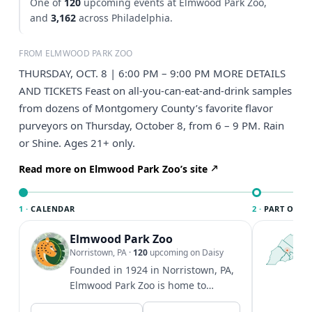
One of
120
upcoming events at Elmwood Park Zoo,
and
3,162
across Philadelphia.
FROM ELMWOOD PARK ZOO
THURSDAY, OCT. 8 | 6:00 PM – 9:00 PM MORE DETAILS
AND TICKETS Feast on all-you-can-eat-and-drink samples
from dozens of Montgomery County’s favorite flavor
purveyors on Thursday, October 8, from 6 – 9 PM. Rain
or Shine. Ages 21+ only.
Read more on Elmwood Park Zoo’s site
1 ·
CALENDAR
2 ·
PART OF PH
Elmwood Park Zoo
T
P
Norristown, PA
·
120
upcoming on Daisy
l
Founded in 1924 in Norristown, PA,
P
Elmwood Park Zoo is home to
m
hundreds of animals and seeks to
V