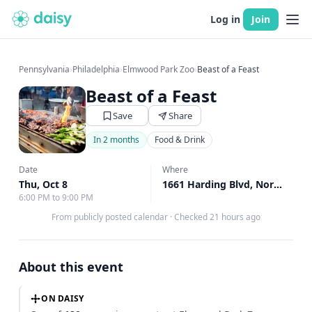
Log in
Join
Pennsylvania
›
Philadelphia
›
Elmwood Park Zoo
›
Beast of a Feast
Beast of a Feast
Save
Share
In 2 months
Food & Drink
Date
Where
Thu, Oct 8
1661 Harding Blvd, Norristown, PA
6:00 PM to 9:00 PM
From publicly posted calendar
·
Checked 21 hours ago
About this event
ON DAISY