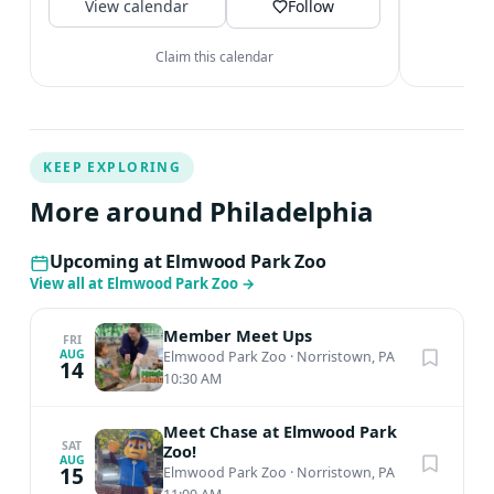
View calendar
inspire an...
Follow
Claim this calendar
KEEP EXPLORING
More around Philadelphia
Upcoming at Elmwood Park Zoo
View all at Elmwood Park Zoo
→
Member Meet Ups
FRI
AUG
Elmwood Park Zoo
·
Norristown, PA
14
10:30 AM
Meet Chase at Elmwood Park
SAT
Zoo!
AUG
15
Elmwood Park Zoo
·
Norristown, PA