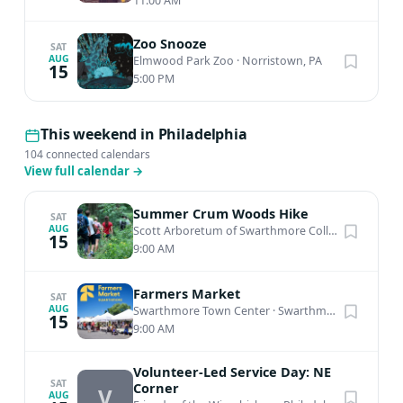
11:00 AM
Zoo Snooze
SAT
AUG
Elmwood Park Zoo
·
Norristown, PA
15
5:00 PM
This weekend in Philadelphia
104 connected calendars
View full calendar
→
Summer Crum Woods Hike
SAT
AUG
Scott Arboretum of Swarthmore College
·
Swarthm
15
9:00 AM
Farmers Market
SAT
AUG
Swarthmore Town Center
·
Swarthmore, PA
15
9:00 AM
Volunteer-Led Service Day: NE
SAT
Corner
V
AUG