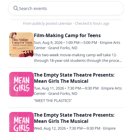
Search events
From publicly posted calendar
·
Checked 6 hours ago
Film-Making Camp for Teens
Sun, Aug 9, 2026 • 1:00 PM—5:00 PM · Empire Arts
Center · Grand Forks, ND
This two-week movie-making camp will take 12-
through 18-year-old students through the process
of brainstorming, writing, editing, directing,
filming, and…
The Empty State Theatre Presents:
Mean Girls The Musical
Tue, Aug 11, 2026 • 7:30 PM—9:30 PM · Empire Arts
Center · Grand Forks, ND
“MEET THE PLASTICS”
The Empty State Theatre Presents:
Mean Girls The Musical
Wed, Aug 12, 2026 • 7:30 PM—9:30 PM · Empire