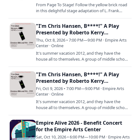
From Page To Stage! Follow the yellow brick road
in this delightful stage adaptation of L. Frank
Baum’s beloved tale, featuring the iconic musical
score from…
"I'm Chris Hansen, B****!" A Play
Presented by Roberto Kerry
Productions
Thu, Oct 8, 2026 • 7:00 PM—9:00 PM · Empire Arts
Center · Online
It's summer vacation 2012, and they have the
house all to themselves. A group of middle school
boys are trying to make a viral video while Tyler's
parents are…
"I'm Chris Hansen, B****!" A Play
Presented by Roberto Kerry
Productions
Fri, Oct 9, 2026 • 7:00 PM—9:00 PM · Empire Arts
Center · Online
It's summer vacation 2012, and they have the
house all to themselves. A group of middle school
boys are trying to make a viral video while Tyler's
parents are…
Empire Alive 2026 - Benefit Concert
for the Empire Arts Center
Sat, Oct 10, 2026 • 6:00 PM—10:00 PM · Empire Arts