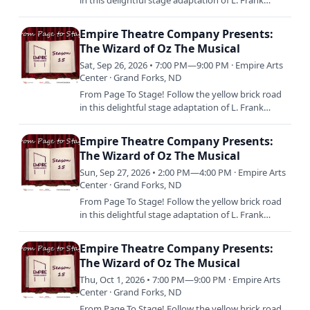
in this delightful stage adaptation of L. Frank
Baum’s beloved tale, featuring the iconic musical
score from…
Empire Theatre Company Presents:
The Wizard of Oz The Musical
Sat, Sep 26, 2026 • 7:00 PM—9:00 PM · Empire Arts
Center · Grand Forks, ND
From Page To Stage! Follow the yellow brick road
in this delightful stage adaptation of L. Frank
Baum’s beloved tale, featuring the iconic musical
score from…
Empire Theatre Company Presents:
The Wizard of Oz The Musical
Sun, Sep 27, 2026 • 2:00 PM—4:00 PM · Empire Arts
Center · Grand Forks, ND
From Page To Stage! Follow the yellow brick road
in this delightful stage adaptation of L. Frank
Baum’s beloved tale, featuring the iconic musical
score from…
Empire Theatre Company Presents:
The Wizard of Oz The Musical
Thu, Oct 1, 2026 • 7:00 PM—9:00 PM · Empire Arts
Center · Grand Forks, ND
From Page To Stage! Follow the yellow brick road