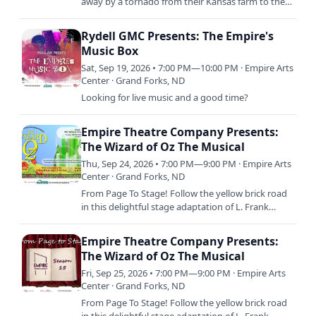
away by a tornado from their Kansas farm to the
magical Land of Oz and embark on a quest with
three new friends…
Rydell GMC Presents: The Empire's
Music Box
Sat, Sep 19, 2026 • 7:00 PM—10:00 PM · Empire Arts
Center · Grand Forks, ND
Looking for live music and a good time?
Empire Theatre Company Presents:
The Wizard of Oz The Musical
Thu, Sep 24, 2026 • 7:00 PM—9:00 PM · Empire Arts
Center · Grand Forks, ND
From Page To Stage! Follow the yellow brick road
in this delightful stage adaptation of L. Frank
Baum’s beloved tale, featuring the iconic musical
score from…
Empire Theatre Company Presents:
The Wizard of Oz The Musical
Fri, Sep 25, 2026 • 7:00 PM—9:00 PM · Empire Arts
Center · Grand Forks, ND
From Page To Stage! Follow the yellow brick road