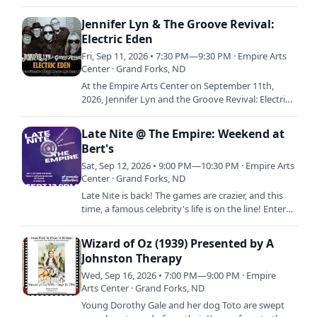
Champagne hosts a Drag Queen Bingo Brunch.
Play for fun…
Jennifer Lyn & The Groove Revival:
Electric Eden
Fri, Sep 11, 2026 • 7:30 PM—9:30 PM · Empire Arts
Center · Grand Forks, ND
At the Empire Arts Center on September 11th,
2026, Jennifer Lyn and the Groove Revival: Electric
Eden
Late Nite @ The Empire: Weekend at
Bert's
Sat, Sep 12, 2026 • 9:00 PM—10:30 PM · Empire Arts
Center · Grand Forks, ND
Late Nite is back! The games are crazier, and this
time, a famous celebrity's life is on the line! Enter
the Empire's Studio E to get to the bottom of the…
Wizard of Oz (1939) Presented by A
Johnston Therapy
Wed, Sep 16, 2026 • 7:00 PM—9:00 PM · Empire
Arts Center · Grand Forks, ND
Young Dorothy Gale and her dog Toto are swept