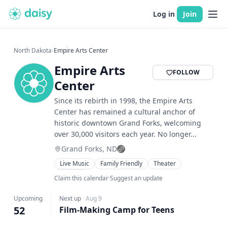
Log in
Join
North Dakota
›
Empire Arts Center
Empire Arts
FOLLOW
Center
Since its rebirth in 1998, the Empire Arts
Center has remained a cultural anchor of
historic downtown Grand Forks, welcoming
over 30,000 visitors each year. No longer...
Grand Forks, ND
Live Music
Family Friendly
Theater
Musical
Claim this calendar
·
Suggest an update
Upcoming
Next up
·
Aug 9
52
Film-Making Camp for Teens