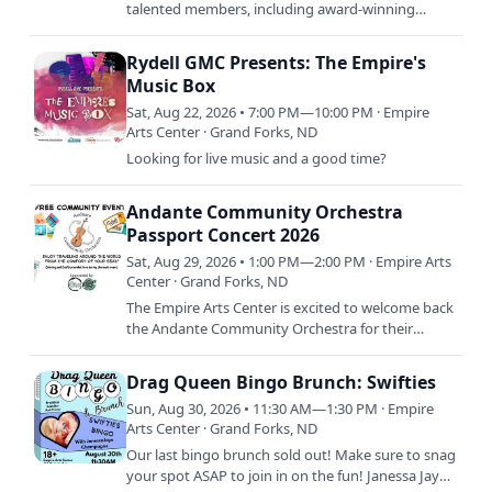
talented members, including award-winning
musicians such as Darius Wilson on keys boasting
two Junos, and Justin…
Rydell GMC Presents: The Empire's
Music Box
Sat, Aug 22, 2026 • 7:00 PM—10:00 PM · Empire
Arts Center · Grand Forks, ND
Looking for live music and a good time?
Andante Community Orchestra
Passport Concert 2026
Sat, Aug 29, 2026 • 1:00 PM—2:00 PM · Empire Arts
Center · Grand Forks, ND
The Empire Arts Center is excited to welcome back
the Andante Community Orchestra for their
Summer Concert! This concert is called Passport
and will take our…
Drag Queen Bingo Brunch: Swifties
Sun, Aug 30, 2026 • 11:30 AM—1:30 PM · Empire
Arts Center · Grand Forks, ND
Our last bingo brunch sold out! Make sure to snag
your spot ASAP to join in on the fun! Janessa Jaye