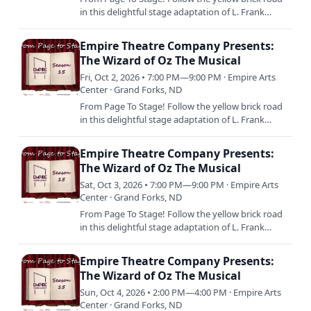
in this delightful stage adaptation of L. Frank
Baum’s beloved tale, featuring the iconic musical
score from…
Empire Theatre Company Presents:
The Wizard of Oz The Musical
Fri, Oct 2, 2026 • 7:00 PM—9:00 PM · Empire Arts
Center · Grand Forks, ND
From Page To Stage! Follow the yellow brick road
in this delightful stage adaptation of L. Frank
Baum’s beloved tale, featuring the iconic musical
score from…
Empire Theatre Company Presents:
The Wizard of Oz The Musical
Sat, Oct 3, 2026 • 7:00 PM—9:00 PM · Empire Arts
Center · Grand Forks, ND
From Page To Stage! Follow the yellow brick road
in this delightful stage adaptation of L. Frank
Baum’s beloved tale, featuring the iconic musical
score from…
Empire Theatre Company Presents:
The Wizard of Oz The Musical
Sun, Oct 4, 2026 • 2:00 PM—4:00 PM · Empire Arts
Center · Grand Forks, ND