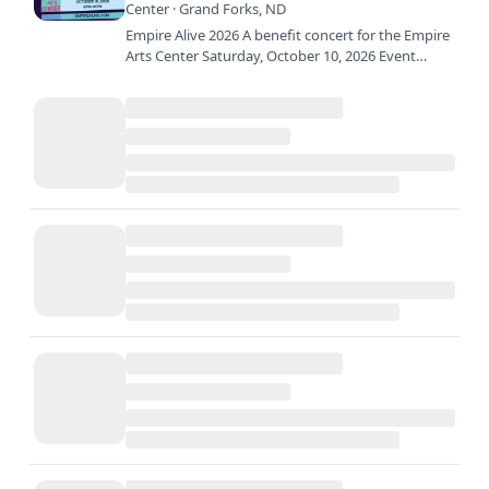
Center · Grand Forks, ND
Empire Alive 2026 A benefit concert for the Empire
Arts Center Saturday, October 10, 2026 Event
Timeline: 5:00pm – Doors open 6:20pm – 7:35pm –
The Dank 7:35pm…