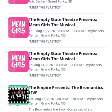
Arts Center · Grand Forks, ND
“MEET THE PLASTICS”
The Empty State Theatre Presents:
Mean Girls The Musical
Thu, Aug 13, 2026 • 7:30 PM—9:30 PM · Empire Arts
Center · Grand Forks, ND
“MEET THE PLASTICS”
The Empty State Theatre Presents:
Mean Girls The Musical
Fri, Aug 14, 2026 • 7:30 PM—9:30 PM · Empire Arts
Center · Grand Forks, ND
“MEET THE PLASTICS”
The Empire Presents: The Bromantics
LIVE
Sat, Aug 15, 2026 • 7:00 PM—9:00 PM · Empire Arts
Center · Grand Forks, ND
The Bromantics Are Back! Comprised of six