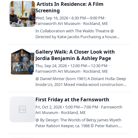
14th –…
Artists In Residence: A Film
Screening
Wed, Sep 16, 2026 • 6:30 PM—9:00 PM ·
Farnsworth Art Museum · Rockland, ME
In Collaboration with The Waldo Theatre @
Directed by Katie Jacobs Purchasing a house
together on the Bowery in the 1950s, three female
artists defied societal…
Gallery Walk: A Closer Look with
Jordia Benjamin & Ashley Page
Thu, Sep 24, 2026 • 12:00 PM—12:30 PM ·
Farnsworth Art Museum · Rockland, ME
@ Daniel Minter (born 1961) A Distant Holla: Deep
Inside Us, 2021 Mixed media wood construction
49 x 42 1/4 x 7 inches Museum purchase,
supported by Ann and…
First Friday at the Farnsworth
Fri, Oct 2, 2026 • 5:00 PM—7:00 PM · Farnsworth
Art Museum · Rockland, ME
@ By Design: The Worlds of Betsy James Wyeth
Peter Ralston Keeper, ca. 1988 © Peter Ralson.
Courtesy Ralsongallery.com By Design: The Worlds
of Betsy James…