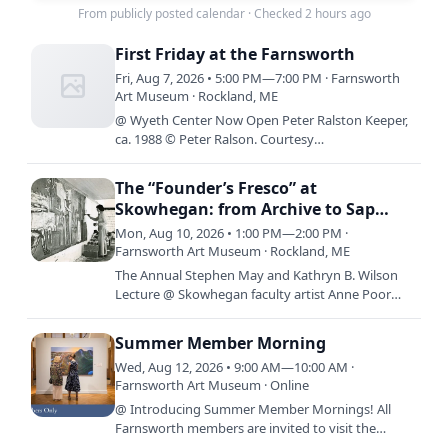
From publicly posted calendar
·
Checked 2 hours ago
First Friday at the Farnsworth
Fri, Aug 7, 2026 • 5:00 PM—7:00 PM · Farnsworth
Art Museum · Rockland, ME
@ Wyeth Center Now Open Peter Ralston Keeper,
ca. 1988 © Peter Ralson. Courtesy
Ralsongallery.com By Design: The Worlds of Betsy
James Wyeth is now on view in…
The “Founder’s Fresco” at
Skowhegan: from Archive to Sap
House and Back Again
Mon, Aug 10, 2026 • 1:00 PM—2:00 PM ·
Farnsworth Art Museum · Rockland, ME
The Annual Stephen May and Kathryn B. Wilson
Lecture @ Skowhegan faculty artist Anne Poor
painting the “Founder’s Fresco” on the Sap House,
1949. Courtesy…
Summer Member Morning
Wed, Aug 12, 2026 • 9:00 AM—10:00 AM ·
Farnsworth Art Museum · Online
@ Introducing Summer Member Mornings! All
Farnsworth members are invited to visit the
Museum before it opens to the public, 9:00 a.m.