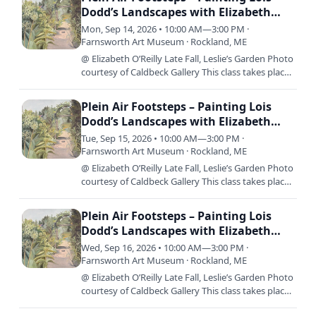
Dodd’s Landscapes with Elizabeth
O’Reilly
Mon, Sep 14, 2026 • 10:00 AM—3:00 PM ·
Farnsworth Art Museum · Rockland, ME
@ Elizabeth O’Reilly Late Fall, Leslie’s Garden Photo
courtesy of Caldbeck Gallery This class takes place
over three consecutive days; Monday, September
14th –…
Plein Air Footsteps – Painting Lois
Dodd’s Landscapes with Elizabeth
O’Reilly
Tue, Sep 15, 2026 • 10:00 AM—3:00 PM ·
Farnsworth Art Museum · Rockland, ME
@ Elizabeth O’Reilly Late Fall, Leslie’s Garden Photo
courtesy of Caldbeck Gallery This class takes place
over three consecutive days; Monday, September
14th –…
Plein Air Footsteps – Painting Lois
Dodd’s Landscapes with Elizabeth
O’Reilly
Wed, Sep 16, 2026 • 10:00 AM—3:00 PM ·
Farnsworth Art Museum · Rockland, ME
@ Elizabeth O’Reilly Late Fall, Leslie’s Garden Photo
courtesy of Caldbeck Gallery This class takes place
over three consecutive days; Monday, September