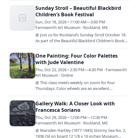
comes next? In this class,…
Sunday Stroll – Beautiful Blackbird
Children’s Book Festival
Sun, Oct 18, 2026 • 11:00 AM—3:00 PM ·
Farnsworth Art Museum · Rockland, ME
@ Join us for Rockland’s Sunday Stroll October 18.
As part of the Beautiful Blackbird Children’s Book
Festival the Farnsworth will be giving away The
Night Has…
One Painting: Four Color Palettes
with Jude Valentine
Thu, Oct 22, 2026 • 2:30 PM—4:30 PM · Farnsworth
Art Museum · Online
@ This class meets weekly on zoom for four
Thursdays. Color wheels are an excellent
foundation for learning to mix color, but what
comes next? In this class,…
Gallery Walk: A Closer Look with
Francesca Soriano
Thu, Oct 29, 2026 • 12:00 PM—12:30 PM ·
Farnsworth Art Museum · Rockland, ME
@ Marsden Hartley (1877-1943) Stormy Sea No. 2,
1936 Oil on board 12 1/8 x 16 inches Museum