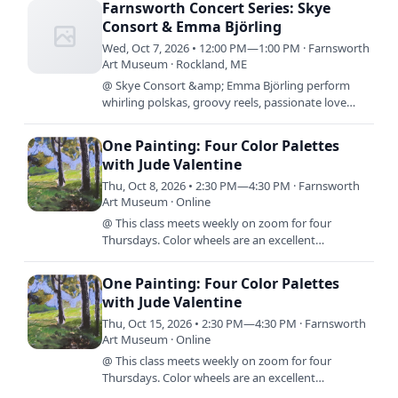
Farnsworth Concert Series: Skye
Consort & Emma Björling
Wed, Oct 7, 2026 • 12:00 PM—1:00 PM · Farnsworth
Art Museum · Rockland, ME
@ Skye Consort &amp; Emma Björling perform
whirling polskas, groovy reels, passionate love
songs and breathtaking hymns all found in or
inspired by music from…
One Painting: Four Color Palettes
with Jude Valentine
Thu, Oct 8, 2026 • 2:30 PM—4:30 PM · Farnsworth
Art Museum · Online
@ This class meets weekly on zoom for four
Thursdays. Color wheels are an excellent
foundation for learning to mix color, but what
comes next? In this class,…
One Painting: Four Color Palettes
with Jude Valentine
Thu, Oct 15, 2026 • 2:30 PM—4:30 PM · Farnsworth
Art Museum · Online
@ This class meets weekly on zoom for four
Thursdays. Color wheels are an excellent
foundation for learning to mix color, but what