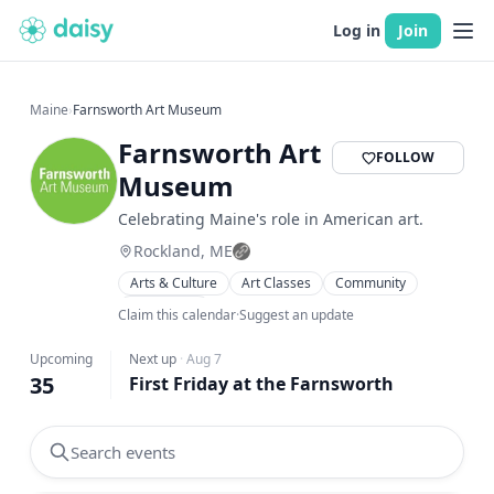
Log in
Join
Maine
›
Farnsworth Art Museum
Farnsworth Art
FOLLOW
Museum
Celebrating Maine's role in American art.
Rockland, ME
Arts & Culture
Art Classes
Community
Workshops
Claim this calendar
·
Suggest an update
Upcoming
Next up
·
Aug 7
35
First Friday at the Farnsworth
Search events