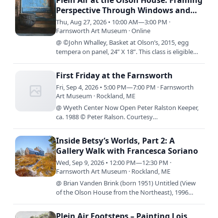
Plein Air at the Olson House: Framing
Perspective Through Windows and
Doors with Jude Valentine
Thu, Aug 27, 2026 • 10:00 AM—3:00 PM ·
Farnsworth Art Museum · Online
@ ©John Whalley, Basket at Olson’s, 2015, egg
tempera on panel, 24” X 18”. This class is eligible
for access rates. Come join us for an immersive,
hands on…
First Friday at the Farnsworth
Fri, Sep 4, 2026 • 5:00 PM—7:00 PM · Farnsworth
Art Museum · Rockland, ME
@ Wyeth Center Now Open Peter Ralston Keeper,
ca. 1988 © Peter Ralson. Courtesy
Ralsongallery.com By Design: The Worlds of Betsy
James Wyeth is now on view in…
Inside Betsy’s Worlds, Part 2: A
Gallery Walk with Francesca Soriano
Wed, Sep 9, 2026 • 12:00 PM—12:30 PM ·
Farnsworth Art Museum · Rockland, ME
@ Brian Vanden Brink (born 1951) Untitled (View
of the Olson House from the Northeast), 1996
Archival inkjet print 20 x 16 inches Gift of Brian
Vanden Brink,…
Plein Air Footsteps – Painting Lois