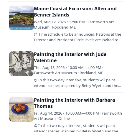
-10:00 a.m., every…
Maine Coastal Excursion: Allen and
Benner Islands
Wed, Aug 12, 2026 • 12:00 PM · Farnsworth Art
Museum · Rockland, ME
@ Time schedule to be announced. Patrons at the
Director and President Circle levels are invited to
experience the extraordinary island landscapes
and historic…
Painting the Interior with Jude
Valentine
Thu, Aug 13, 2026 • 10:00 AM—4:00 PM ·
Farnsworth Art Museum · Rockland, ME
@ In this two-day intensive, students will paint
interior scenes, inspired by Betsy Wyeth and the
exhibit, By Design: The Worlds of Betsy Wyeth. We
will use…
Painting the Interior with Barbara
Thomas
Fri, Aug 14, 2026 • 10:00 AM—4:00 PM · Farnsworth
Art Museum · Online
@ In this two-day intensive, students will paint
interior scenes, inspired by Betsy Wyeth and the