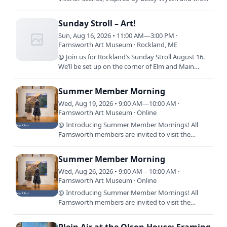
exhibit, By Design: The Worlds of Betsy Wyeth. We
will use…
Sunday Stroll – Art!
Sun, Aug 16, 2026 • 11:00 AM—3:00 PM ·
Farnsworth Art Museum · Rockland, ME
@ Join us for Rockland’s Sunday Stroll August 16.
We’ll be set up on the corner of Elm and Main
Streets and will be doing projects with sidewalk
chalk and…
Summer Member Morning
Wed, Aug 19, 2026 • 9:00 AM—10:00 AM ·
Farnsworth Art Museum · Online
@ Introducing Summer Member Mornings! All
Farnsworth members are invited to visit the
Museum before it opens to the public, 9:00 a.m.
-10:00 a.m., every…
Summer Member Morning
Wed, Aug 26, 2026 • 9:00 AM—10:00 AM ·
Farnsworth Art Museum · Online
@ Introducing Summer Member Mornings! All
Farnsworth members are invited to visit the
Museum before it opens to the public, 9:00 a.m.
-10:00 a.m., every…