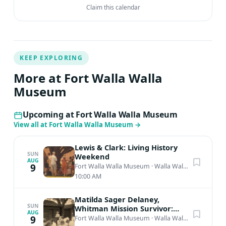
Claim this calendar
KEEP EXPLORING
More at Fort Walla Walla
Museum
Upcoming at Fort Walla Walla Museum
View all at Fort Walla Walla Museum
→
Lewis & Clark: Living History
SUN
Weekend
AUG
9
Fort Walla Walla Museum
·
Walla Walla, WA
10:00 AM
Matilda Sager Delaney,
SUN
Whitman Mission Survivor:
AUG
Living History Presentation
9
Fort Walla Walla Museum
·
Walla Walla, WA