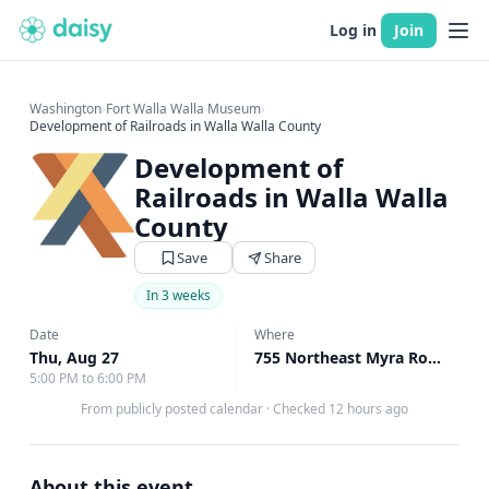
Log in
Join
Washington
›
Fort Walla Walla Museum
›
Development of Railroads in Walla Walla County
Development of
Railroads in Walla Walla
County
Save
Share
In 3 weeks
Date
Where
Thu, Aug 27
755 Northeast Myra Road Walla Walla, Walla Walla, WA
5:00 PM to 6:00 PM
From publicly posted calendar
·
Checked 12 hours ago
About this event