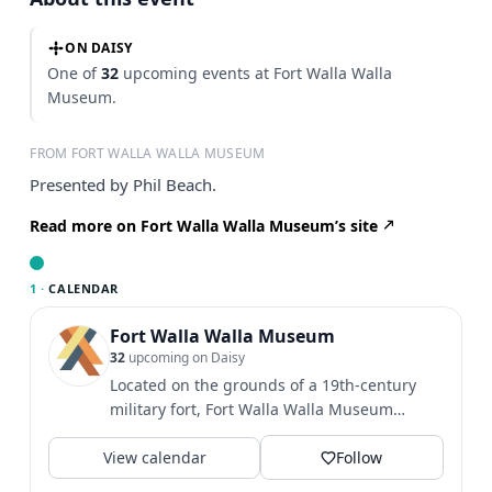
ON DAISY
One of
32
upcoming events at Fort Walla Walla
Museum.
FROM FORT WALLA WALLA MUSEUM
Presented by Phil Beach.
Read more on Fort Walla Walla Museum’s site
1 ·
CALENDAR
Fort Walla Walla Museum
32
upcoming on Daisy
Located on the grounds of a 19th-century
military fort, Fort Walla Walla Museum
provides an exciting and...
View calendar
Follow