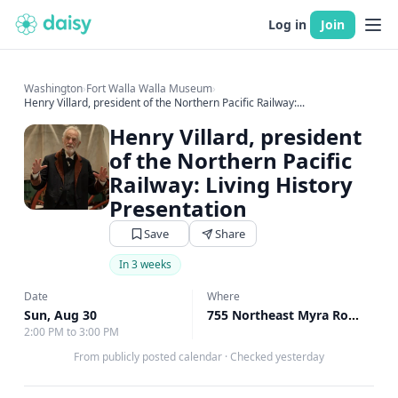
Log in
Join
Washington
›
Fort Walla Walla Museum
›
Henry Villard, president of the Northern Pacific Railway:...
Henry Villard, president
of the Northern Pacific
Railway: Living History
Presentation
Save
Share
In 3 weeks
Date
Where
Sun, Aug 30
755 Northeast Myra Road Walla Walla, Walla Walla, WA
2:00 PM to 3:00 PM
From publicly posted calendar
·
Checked yesterday