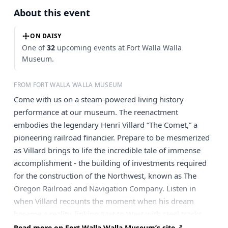
About this event
ON DAISY
One of
32
upcoming events at Fort Walla Walla
Museum.
FROM FORT WALLA WALLA MUSEUM
Come with us on a steam-powered living history
performance at our museum. The reenactment
embodies the legendary Henri Villard “The Comet,” a
pioneering railroad financier. Prepare to be mesmerized
as Villard brings to life the incredible tale of immense
accomplishment - the building of investments required
for the construction of the Northwest, known as The
Oregon Railroad and Navigation Company. Listen in
when Villard recounts the moment when his dream
became a reality, linking East to West with steel tracks
and steamboats. Don't miss the chance to experience the
Read more on Fort Walla Walla Museum’s site