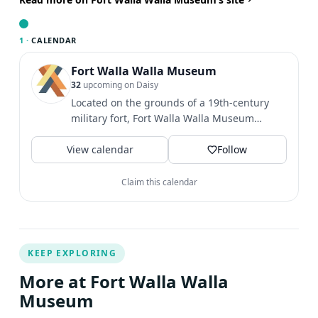
thrill of Henri Villard's vision and immerse yourself in the
captivating railroad history that shaped the Northwest
1 ·
CALENDAR
the performance, visitors can explore our museum's
historic locomotive exhibit about The Blue Mountain,
Fort Walla Walla Museum
32
upcoming on Daisy
locomotive #4. This exhibit will leave you in awe as you
Located on the grounds of a 19th-century
bear witness to the magnificence of historic locomotives
military fort, Fort Walla Walla Museum
that powered the growth of our nation, transporting
provides an exciting and...
goods and people across vast distances. Villard is
View calendar
Follow
portrayed by retired Whitman College faculty member
Clark Colahan.
Claim this calendar
KEEP EXPLORING
More at Fort Walla Walla
Museum