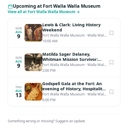
Upcoming at Fort Walla Walla Museum
View all at Fort Walla Walla Museum
→
Lewis & Clark: Living History
SUN
Weekend
AUG
9
Fort Walla Walla Museum
·
Walla Walla, WA
10:00 AM
Matilda Sager Delaney,
SUN
Whitman Mission Survivor:
AUG
Living History Presentation
9
Fort Walla Walla Museum
·
Walla Walla, WA
2:00 PM
Godspell Gala at the Fort: An
THU
evening of History, Hospitality,
AUG
& Wine
13
Fort Walla Walla Museum
·
Walla Walla, WA
6:00 PM
Something wrong or missing?
Suggest an update