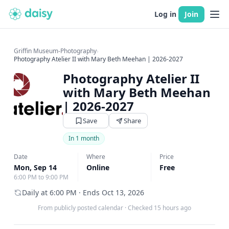
Log in
Join
Griffin Museum-Photography
›
Photography Atelier II with Mary Beth Meehan | 2026-2027
Photography Atelier II
with Mary Beth Meehan
| 2026-2027
Save
Share
In 1 month
Date
Where
Price
Mon, Sep 14
Online
Free
6:00 PM to 9:00 PM
Daily at 6:00 PM · Ends Oct 13, 2026
From publicly posted calendar
·
Checked 15 hours ago