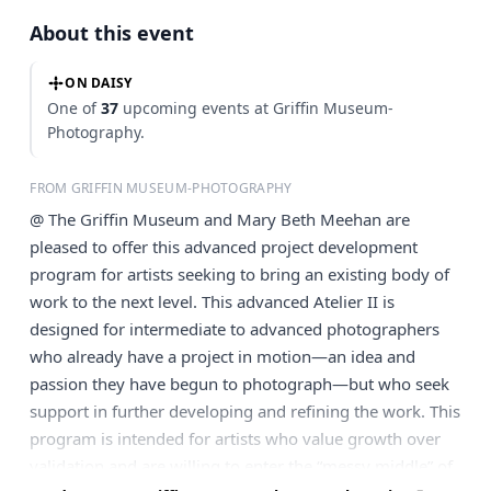
About this event
ON DAISY
One of
37
upcoming events at Griffin Museum-
Photography.
FROM GRIFFIN MUSEUM-PHOTOGRAPHY
@ The Griffin Museum and Mary Beth Meehan are
pleased to offer this advanced project development
program for artists seeking to bring an existing body of
work to the next level. This advanced Atelier II is
designed for intermediate to advanced photographers
who already have a project in motion—an idea and
passion they have begun to photograph—but who seek
support in further developing and refining the work. This
program is intended for artists who value growth over
validation and are willing to enter the “messy middle” of