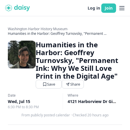
Log in
Join
Washington
›
Harbor History Museum
›
Humanities in the Harbor: Geoffrey Turnovsky, "Permanent ...
Humanities in the
Harbor: Geoffrey
Turnovsky, "Permanent
Ink: Why We Still Love
Print in the Digital Age"
Save
Share
Date
Where
Wed, Jul 15
4121 Harborview Dr Gig Harbor, Gig Harbor, WA
6:30 PM to 8:30 PM
From publicly posted calendar
·
Checked 20 hours ago