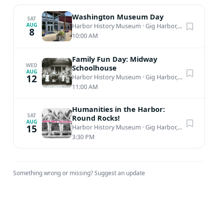
Washington Museum Day
SAT
AUG
Harbor History Museum
·
Gig Harbor, WA
8
10:00 AM
Family Fun Day: Midway
WED
Schoolhouse
AUG
12
Harbor History Museum
·
Gig Harbor, WA
11:00 AM
Humanities in the Harbor:
SAT
Round Rocks!
AUG
15
Harbor History Museum
·
Gig Harbor, WA
3:30 PM
Something wrong or missing?
Suggest an update