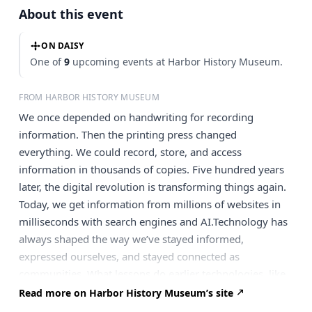
About this event
ON DAISY
One of
9
upcoming events at Harbor History Museum.
FROM HARBOR HISTORY MUSEUM
We once depended on handwriting for recording
information. Then the printing press changed
everything. We could record, store, and access
information in thousands of copies. Five hundred years
later, the digital revolution is transforming things again.
Today, we get information from millions of websites in
milliseconds with search engines and AI.Technology has
always shaped the way we’ve stayed informed,
expressed ourselves, and stayed connected as
communities. What lessons do earlier technologies, like
print, hold for us today in the age of AI and digital
Read more on Harbor History Museum’s site
overload? And why, despite the speed and convenience