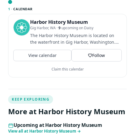
of newer technologies, is print more popular than ever?
1 ·
CALENDAR
At the end of the talk, audiences will get the chance to
try printing on a portable press.Geoffrey Turnovsky is
Harbor History Museum
Gig Harbor, WA
·
9
upcoming on Daisy
professor of French at the University of Washington. His
The Harbor History Museum is located on
teaching and research focus on the cultural history of
the waterfront in Gig Harbor, Washington.
early modern France and Europe, and the history of
We're open Weds-Sat 11-4pm.
print, books, authorship, and reading. He is the author of
View calendar
Follow
Reading Typographically: Immersed in Print in Early
Modern France.Geoffrey lives in Seattle.
Claim this calendar
KEEP EXPLORING
More at Harbor History Museum
Upcoming at Harbor History Museum
View all at Harbor History Museum
→