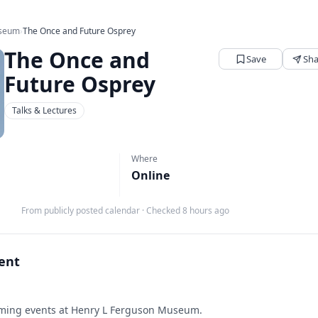
useum
›
The Once and Future Osprey
The Once and
Save
Sha
Future Osprey
Talks & Lectures
Where
Online
From publicly posted calendar
·
Checked 8 hours ago
vent
ing events at Henry L Ferguson Museum.