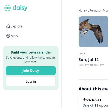
Henry L Ferguson M
Explore
Map
Build your own calendar
Date
Save events and follow the calendars
Sun, Jul 12
you love.
4:00 PM to 5:00 PM
Join Daisy
Log in
About this e
ON DAISY
One of
11
upcom