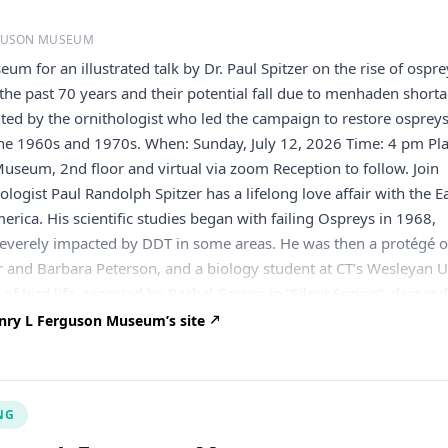
RGUSON MUSEUM
eum for an illustrated talk by Dr. Paul Spitzer on the rise of ospre
the past 70 years and their potential fall due to menhaden shorta
ented by the ornithologist who led the campaign to restore ospreys
the 1960s and 1970s. When: Sunday, July 12, 2026 Time: 4 pm Pla
Museum, 2nd floor and virtual via zoom Reception to follow. Join
ogist Paul Randolph Spitzer has a lifelong love affair with the E
erica. His scientific studies began with failing Ospreys in 1968,
everely impacted by DDT in some areas. He was then a protégé o
 and Barbara Peterson, and a biology student at CT’s Wesleyan U
 of bird life, reported by Rachel Carson in “Silent Spring”, deman
d proofs. Thus Paul devoted his 1970’s decade to detailed Ospre
nry L Ferguson Museum’s site
for his Cornell U. doctorate. He happily documented initial
rey recovery, NJ to MA, as DDT passed out of ecosystems. His Ph
Ospreys’ subsequent success in many parts of the world. Paul says
NG
d at Cornell was the making of me as a scientist and a humanist”.
en international conservation projects in India, Central America,