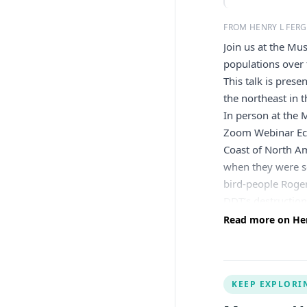
FROM HENRY L FE
Join us at the Mus
populations over 
This talk is pres
the northeast in 
In person at the 
Zoom Webinar Ecol
Coast of North Am
when they were s
bird-people Roger
DDT’s destruction
more evidence an
Read more on He
biology studies, 
northeastern Osp
thesis predicted 
KEEP EXPLORI
“That decade base
the 1980’s, betwe