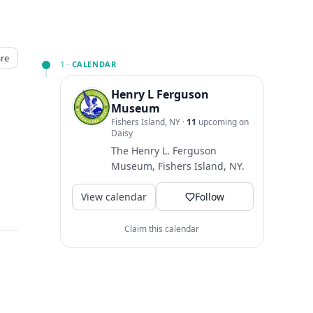
re
1 ·
CALENDAR
Henry L Ferguson
Museum
Fishers Island, NY
·
11
upcoming on
Daisy
The Henry L. Ferguson
Museum, Fishers Island, NY.
View calendar
Follow
Claim this calendar