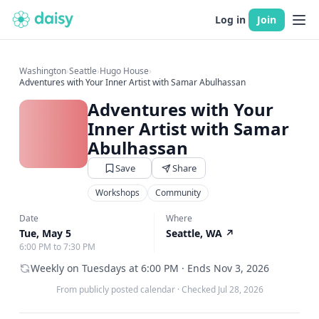
Log in
Join
Washington
›
Seattle
›
Hugo House
›
Adventures with Your Inner Artist with Samar Abulhassan
Adventures with Your
Inner Artist with Samar
Abulhassan
Save
Share
Workshops
Community
Date
Where
Tue, May 5
Seattle, WA
↗
6:00 PM to 7:30 PM
Weekly on Tuesdays at 6:00 PM · Ends Nov 3, 2026
From publicly posted calendar
·
Checked Jul 28, 2026