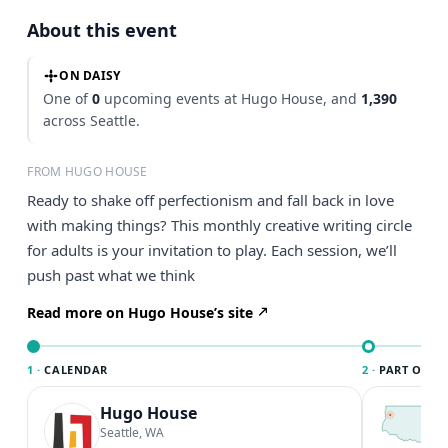
About this event
ON DAISY
One of
0
upcoming events at Hugo House, and
1,390
across Seattle.
FROM HUGO HOUSE
Ready to shake off perfectionism and fall back in love
with making things? This monthly creative writing circle
for adults is your invitation to play. Each session, we’ll
push past what we think
Read more on Hugo House’s site
1 ·
CALENDAR
2 ·
PART OF SE
Hugo House
T
S
Seattle, WA