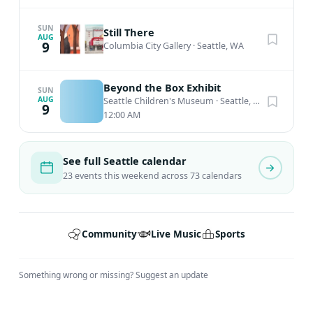
SUN
Still There
AUG
9
Columbia City Gallery
·
Seattle, WA
Beyond the Box Exhibit
SUN
AUG
Seattle Children's Museum
·
Seattle, WA
9
12:00 AM
See full Seattle calendar
23 events this weekend across 73 calendars
Community
Live Music
Sports
Something wrong or missing?
Suggest an update