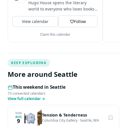
c
Hugo House opens the literary
i
world to everyone who loves books
&
or has a drive to write.
V
View calendar
Follow
Claim this calendar
KEEP EXPLORING
More around Seattle
This weekend in Seattle
73 connected calendars
View full calendar
→
SUN
Tension & Tenderness
AUG
9
Columbia City Gallery
·
Seattle, WA