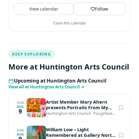
View calendar
Follow
Claim this calendar
KEEP EXPLORING
More at Huntington Arts Council
Upcoming at Huntington Arts Council
View all at Huntington Arts Council
→
Artist Member Mary Ahern
SUN
presents Portraits From My
AUG
9
Garden
Huntington Arts Council
·
Poughkeepsie, NY
William Low – Light
SUN
Remembered at Gallery North,
AUG
9