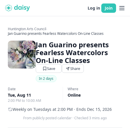
Log in
Join
Huntington Arts Council
›
Jan Guarino presents Fearless Watercolors On-Line Classes
Jan Guarino presents
Fearless Watercolors
On-Line Classes
Save
Share
In 2 days
Date
Where
Tue, Aug 11
Online
2:00 PM to 10:00 AM
Weekly on Tuesdays at 2:00 PM · Ends Dec 15, 2026
From publicly posted calendar
·
Checked 3 mins ago