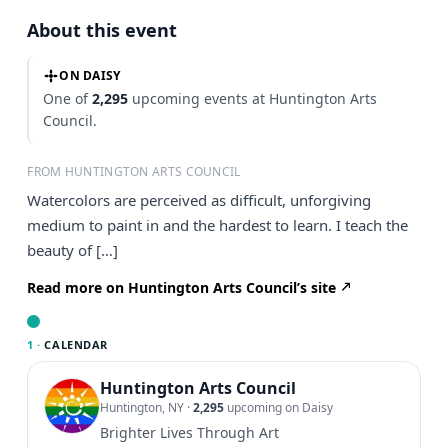
About this event
ON DAISY
One of
2,295
upcoming events at Huntington Arts
Council.
FROM HUNTINGTON ARTS COUNCIL
Watercolors are perceived as difficult, unforgiving
medium to paint in and the hardest to learn. I teach the
beauty of […]
Read more on Huntington Arts Council’s site
1 ·
CALENDAR
Huntington Arts Council
Huntington, NY
·
2,295
upcoming on Daisy
Brighter Lives Through Art