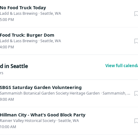
No Food Truck Today
Ladd & Lass Brewing
·
Seattle, WA
5:00 PM
Food Truck: Burger Dom
Ladd & Lass Brewing
·
Seattle, WA
4:00 PM
 in Seattle
View full calen
rs
SBGS Saturday Garden Volunteering
Sammamish Botanical Garden Society Heritage Garden
·
Sammamish, WA
9:00 AM
Hillman City - What's Good Block Party
Rainier Valley Historical Society
·
Seattle, WA
10:00 AM