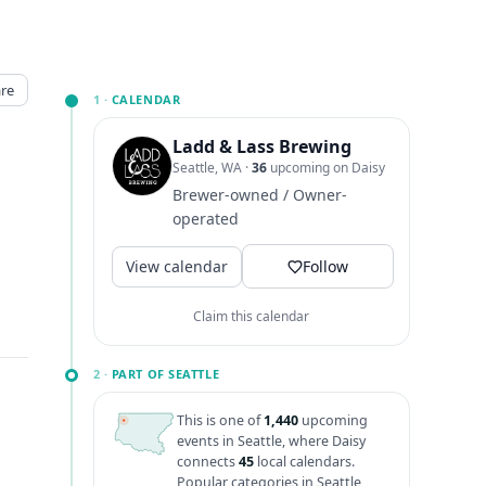
re
1 ·
CALENDAR
Ladd & Lass Brewing
Seattle, WA
·
36
upcoming on Daisy
Brewer-owned / Owner-
operated
View calendar
Follow
Claim this calendar
2 ·
PART OF SEATTLE
This is one of
1,440
upcoming
events in Seattle, where Daisy
connects
45
local calendars.
Popular categories in Seattle