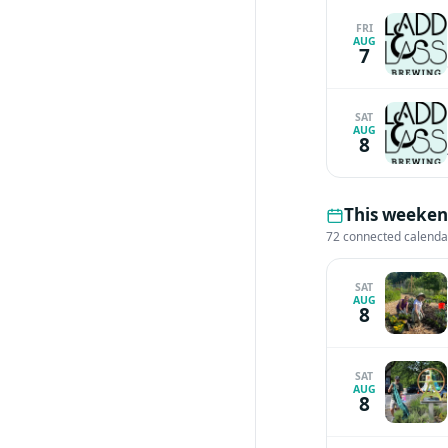
FRI
AUG
7
SAT
AUG
8
This weekend
72 connected calenda
SAT
AUG
8
SAT
AUG
8