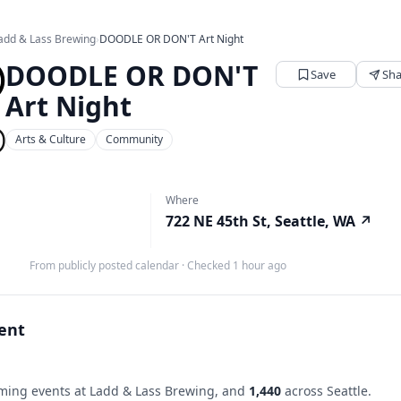
add & Lass Brewing
›
DOODLE OR DON'T Art Night
DOODLE OR DON'T
Save
Sha
Art Night
Arts & Culture
Community
Where
722 NE 45th St, Seattle, WA
↗
From publicly posted calendar
·
Checked 1 hour ago
vent
ing events at Ladd & Lass Brewing, and
1,440
across Seattle.