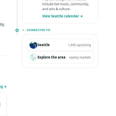
include live music, community,
and arts & culture.
View Seattle calendar →
ty.
3 ·
CONNECTED TO
Seattle
1,440 upcoming
Explore the area
nearby markets
ing
→