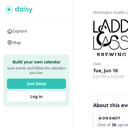
Washington
›
Seattle
›
L
Explore
Map
Build your own calendar
Date
Save events and follow the calendars
Tue, Jun 16
you love.
6:00 PM to 9:00 PM
Join Daisy
Log in
About this e
ON DAISY
One of
36
upcom