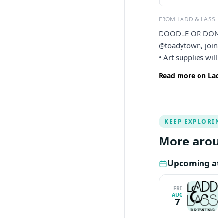
FROM LADD & LASS
DOODLE OR DON’T 
@toadytown, join 
• Art supplies wil
Read more on Lad
KEEP EXPLORI
More arou
Upcoming at
FRI
AUG
7