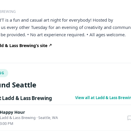
 BREWING
is a fun and casual art night for everybody! Hosted by
us every other Tuesday for an evening of creativity and communi
l be provided. • No art experience required. • All ages welcome.
d & Lass Brewing’s site
NG
nd Seattle
 Ladd & Lass Brewing
View all at Ladd & Lass Brew
Happy Hour
Ladd & Lass Brewing
·
Seattle, WA
3:00 PM