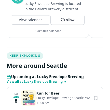
c
Lucky Envelope Brewing is located
i
in the Ballard brewery district of
&
Seattle. It is known for having...
V
View calendar
Follow
Claim this calendar
KEEP EXPLORING
More around Seattle
Upcoming at Lucky Envelope Brewing
View all at Lucky Envelope Brewing
→
Run for Beer
SAT
AUG
Lucky Envelope Brewing
·
Seattle, WA
8
11:00 AM