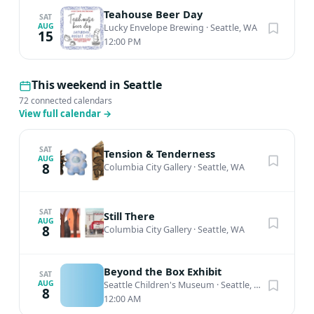
Teahouse Beer Day
SAT
AUG
Lucky Envelope Brewing
·
Seattle, WA
15
12:00 PM
This weekend in Seattle
72 connected calendars
View full calendar
→
SAT
Tension & Tenderness
AUG
8
Columbia City Gallery
·
Seattle, WA
SAT
Still There
AUG
8
Columbia City Gallery
·
Seattle, WA
Beyond the Box Exhibit
SAT
AUG
Seattle Children's Museum
·
Seattle, WA
8
12:00 AM