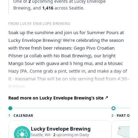
One of
2
upcoming events at Lucky Envelope
Brewing, and
1,416
across Seattle.
FROM LUCKY ENVELOPE BREWING
Soak up the sunshine and join us for Summer Pours at
Lucky Envelope Brewing! We’re celebrating the season
with three fresh beer releases: Gego Pivo Croatian
Pilsner (a collab with No Boat Brewing), our bright
Mango Sour with guava and li hing mui, and a Mosaic
Hazy IPA. Come grab a pint, settle in, and make a day of
it - Kaosamai Thai will be on site serving food from 4:30–
8:00pm.
Read more on Lucky Envelope Brewing’s site
1 ·
CALENDAR
2 ·
PART OF SE
Lucky Envelope Brewing
T
S
Seattle, WA
·
2
upcoming on Daisy