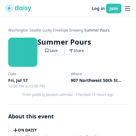
Log in
Join
Washington
›
Seattle
›
Lucky Envelope Brewing
›
Summer Pours
Summer Pours
Save
Share
Date
Where
Fri, Jul 17
907 Northwest 50th Street Seattle, Seattle, WA
12:00 PM to 10:00 PM
From publicly posted calendar
·
Checked 17 hours ago
About this event
ON DAISY