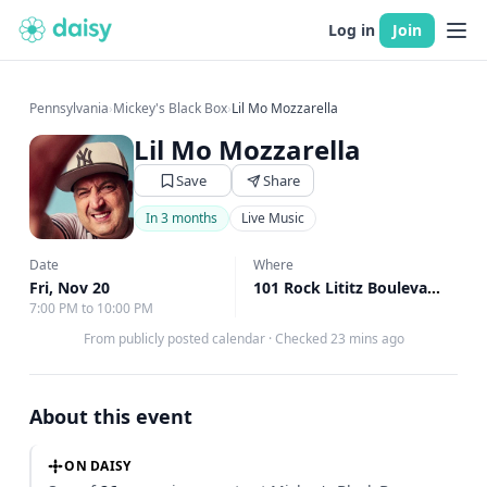
Log in
Join
Pennsylvania
›
Mickey's Black Box
›
Lil Mo Mozzarella
Lil Mo Mozzarella
Save
Share
In 3 months
Live Music
Date
Where
Fri, Nov 20
101 Rock Lititz Boulevard, Lititz, PA
7:00 PM to 10:00 PM
From publicly posted calendar
·
Checked 23 mins ago
About this event
ON DAISY