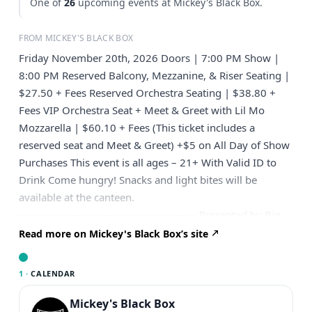
One of
26
upcoming events at Mickey's Black Box.
FROM MICKEY'S BLACK BOX
Friday November 20th, 2026 Doors | 7:00 PM Show |
8:00 PM Reserved Balcony, Mezzanine, & Riser Seating |
$27.50 + Fees Reserved Orchestra Seating | $38.80 +
Fees VIP Orchestra Seat + Meet & Greet with Lil Mo
Mozzarella | $60.10 + Fees (This ticket includes a
reserved seat and Meet & Greet) +$5 on All Day of Show
Purchases This event is all ages – 21+ With Valid ID to
Drink Come hungry! Snacks and light bites will be
available at the canteen.
————————————————— Presented by Big
Fan Presents ————————————————— Meet
Read more on Mickey's Black Box’s site
Mark Brucato, better known as Lil Mo Mozzarella, your
neighborhood legend who says, “Nobody moves,
1 ·
CALENDAR
nobody gets hurt.” “How ya doin’?” If you don’t know
him, you’re probably living under a rock! When it comes
Mickey's Black Box