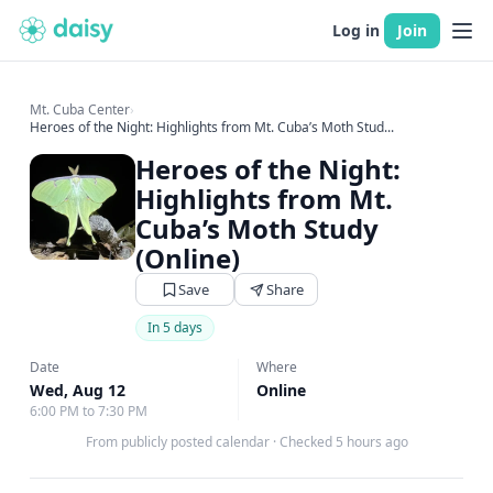
Log in
Join
Mt. Cuba Center
›
Heroes of the Night: Highlights from Mt. Cuba’s Moth Stud...
Heroes of the Night:
Highlights from Mt.
Cuba’s Moth Study
(Online)
Save
Share
In 5 days
Date
Where
Wed, Aug 12
Online
6:00 PM to 7:30 PM
From publicly posted calendar
·
Checked 5 hours ago