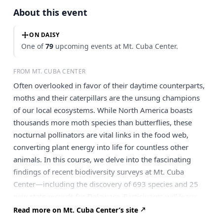
About this event
ON DAISY
One of
79
upcoming events at Mt. Cuba Center.
FROM MT. CUBA CENTER
Often overlooked in favor of their daytime counterparts,
moths and their caterpillars are the unsung champions
of our local ecosystems. While North America boasts
thousands more moth species than butterflies, these
nocturnal pollinators are vital links in the food web,
converting plant energy into life for countless other
animals. In this course, we delve into the fascinating
findings of recent biodiversity surveys at Mt. Cuba
Center—including the discovery of 693 species and 25
new state records for Delaware. Participants will learn
why moths are the ultimate “specialists” and how their
Read more on Mt. Cuba Center’s site