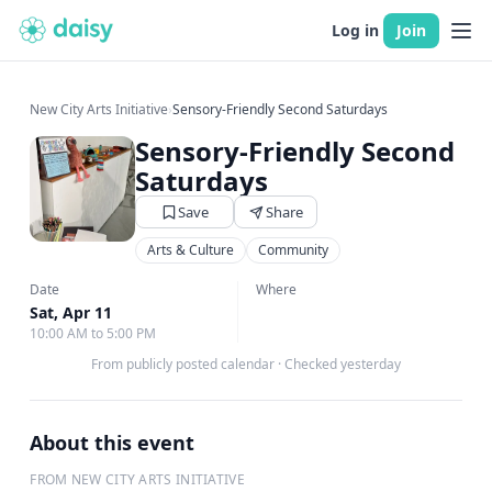
Log in
Join
New City Arts Initiative
›
Sensory-Friendly Second Saturdays
Sensory-Friendly Second
Saturdays
Save
Share
Arts & Culture
Community
Date
Where
Sat, Apr 11
10:00 AM to 5:00 PM
From publicly posted calendar
·
Checked yesterday
About this event
FROM NEW CITY ARTS INITIATIVE