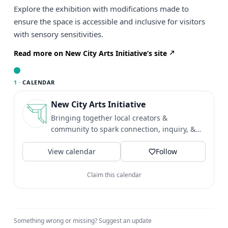
Explore the exhibition with modifications made to
ensure the space is accessible and inclusive for visitors
with sensory sensitivities.
Read more on New City Arts Initiative’s site
1 ·
CALENDAR
New City Arts Initiative
Bringing together local creators &
community to spark connection, inquiry, &
social transformation. 📍No...
View calendar
Follow
Claim this calendar
Something wrong or missing?
Suggest an update