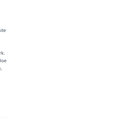
ite
rk.
hloe
,
t