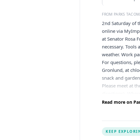
FROM PARKS TACOM
2nd Saturday of 
online via MyImpa
at Senator Rosa F
necessary. Tools 
weather. Work part
For questions, pl
Gronlund, at
chl
snack and gardeni
Please meet at th
directions). Wher
Participant Waive
Read more on Par
guardian, please 
parent or guardia
KEEP EXPLORI