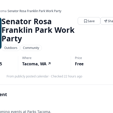
acoma
›
Senator Rosa Franklin Park Work Party
Senator Rosa
Save
Sha
Franklin Park Work
Party
Outdoors
Community
Where
Price
25
Tacoma, WA
↗
Free
From publicly posted calendar
·
Checked 22 hours ago
vent
ming events at Parks Tacoma.