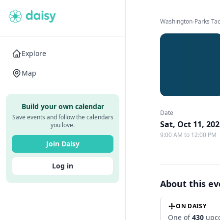
Washington
›
Parks T
Explore
Map
Build your own calendar
Date
Save events and follow the calendars
Sat, Oct 11, 20
you love.
9:00 AM to 12:00 PM
Join Daisy
Log in
About this e
ON DAISY
One of
430
upco