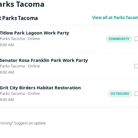
arks Tacoma
t Parks Tacoma
View all at Parks Tac
Titlow Park Lagoon Work Party
Parks Tacoma
·
Online
COMMUNITY
9:00 AM
Senator Rosa Franklin Park Work Party
Parks Tacoma
·
Online
9:00 AM
Grit City Birders Habitat Restoration
Parks Tacoma
·
Online
OUTDOORS
9:00 AM
missing?
Suggest an update