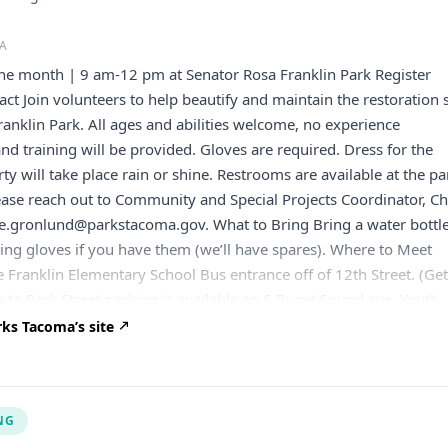
A
the month | 9 am-12 pm at Senator Rosa Franklin Park Register
ct Join volunteers to help beautify and maintain the restoration s
ranklin Park. All ages and abilities welcome, no experience
and training will be provided. Gloves are required. Dress for the
y will take place rain or shine. Restrooms are available at the pa
ease reach out to Community and Special Projects Coordinator, C
oe.gronlund@parkstacoma.gov
. What to Bring Bring a water bottle
ng gloves if you have them (we’ll have spares). Where to Meet
e Franklin Elementary School Bus entrance off of 12th Street. (Ge
e to Park Street parking is available on S Puget Sound ave. Youth
r If you are under 18 and attending the event without a parent or
ks Tacoma’s site
come to the event with our Youth Participant Waiver signed by a
n.
NG