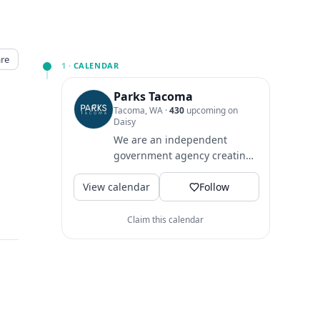
re
1 ·
CALENDAR
Parks Tacoma
Tacoma, WA
·
430
upcoming on
Daisy
We are an independent
government agency creating
healthy opportunities to play,
View calendar
learn & grow since 1907.
Follow
Claim this calendar