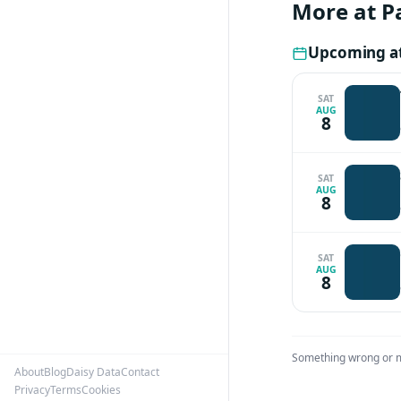
More at P
Upcoming a
SAT
AUG
8
SAT
AUG
8
SAT
AUG
8
Something wrong or 
About
Blog
Daisy Data
Contact
Privacy
Terms
Cookies