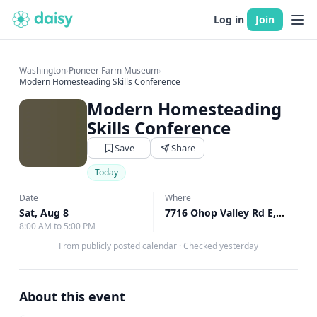
Log in
Join
Washington
›
Pioneer Farm Museum
›
Modern Homesteading Skills Conference
Modern Homesteading
Skills Conference
Save
Share
Today
Date
Where
Sat, Aug 8
7716 Ohop Valley Rd E, Eatonville, WA
8:00 AM to 5:00 PM
From publicly posted calendar
·
Checked yesterday
About this event