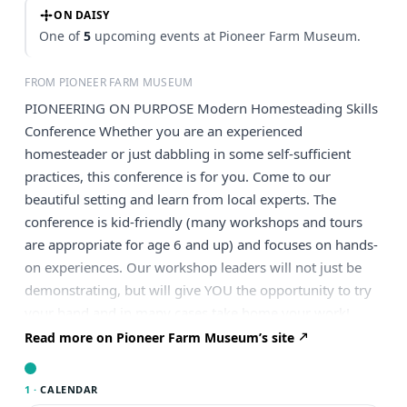
ON DAISY
One of
5
upcoming events at Pioneer Farm Museum.
FROM PIONEER FARM MUSEUM
PIONEERING ON PURPOSE Modern Homesteading Skills
Conference Whether you are an experienced
homesteader or just dabbling in some self-sufficient
practices, this conference is for you. Come to our
beautiful setting and learn from local experts. The
conference is kid-friendly (many workshops and tours
are appropriate for age 6 and up) and focuses on hands-
on experiences. Our workshop leaders will not just be
demonstrating, but will give YOU the opportunity to try
your hand and in many cases take home your work!
Topics for workshops include: raising goats processing
Read more on Pioneer Farm Museum’s site
chickens canning plants as medicine splitting cedar
fencing and shakes making cordage from stinging nettle
1 ·
CALENDAR
guided nature walk to discover local plant medicine