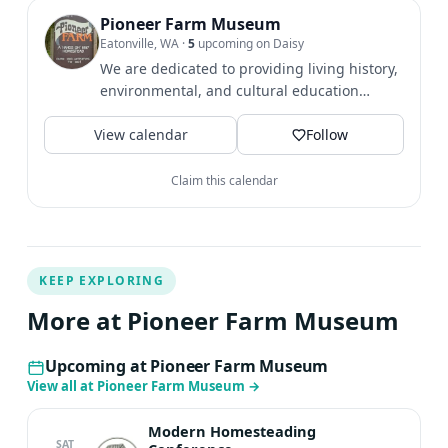
everyday plant remedies Guided tour opportunities
Pioneer Farm Museum
Eatonville, WA
·
5
upcoming on Daisy
include: Pioneer Farm tour Native American Seasons
We are dedicated to providing living history,
tour Nature Trail Walk LEARN MORE ABOUT PRESENTERS
environmental, and cultural education
AND WORKSHOPS HERE Cost: Adults: $49 + Workshop
opportunities through...
Fees Kids (age 6 and up): $39 + Workshop Fees
View calendar
Follow
REGISTER
Claim this calendar
KEEP EXPLORING
More at Pioneer Farm Museum
Upcoming at Pioneer Farm Museum
View all at Pioneer Farm Museum
→
Modern Homesteading
SAT