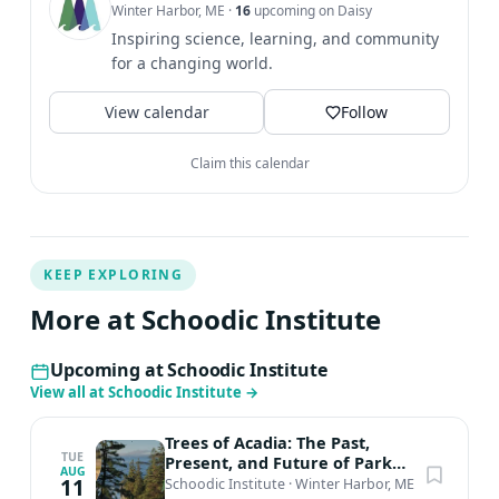
Winter Harbor, ME
·
16
upcoming on Daisy
learn more about the science symposium here. Planning
Inspiring science, learning, and community
to join us in-person at Schoodic Institute and interested
for a changing world.
in saving on your commute or extending your visit? Your
stay at Schoodic Institute supports science in Acadia!
View calendar
Follow
Contact us about our overnight accommodations, rates,
and availability.
Claim this calendar
KEEP EXPLORING
More at Schoodic Institute
Upcoming at Schoodic Institute
View all at Schoodic Institute
→
Trees of Acadia: The Past,
TUE
Present, and Future of Park
AUG
Forests feat. Catherine Schmitt
11
Schoodic Institute
·
Winter Harbor, ME