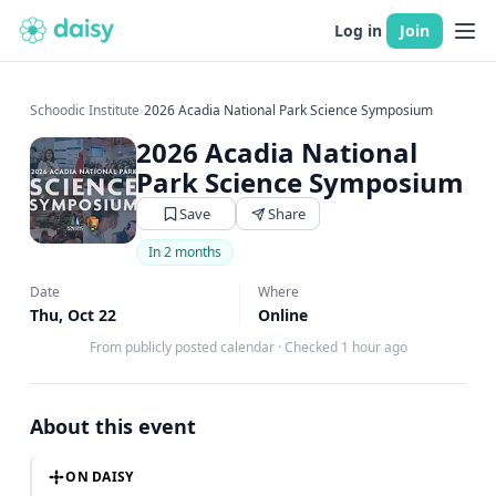
Log in
Join
Schoodic Institute
›
2026 Acadia National Park Science Symposium
2026 Acadia National
Park Science Symposium
Save
Share
In 2 months
Date
Where
Thu, Oct 22
Online
From publicly posted calendar
·
Checked 1 hour ago
About this event
ON DAISY