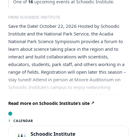
One of
16
upcoming events at Schoodic Institute.
FROM SCHOODIC INSTITUTE
Save the Date! October 22, 2026 Hosted by Schoodic
Institute and the National Park Service, the Acadia
National Park Science Symposium provides a forum to
learn about science taking place in the region and to
interact and build collaborations with scientists,
educators, students, park staff, and others working in a
range of fields. Registration will open later this season –
stay tuned! Attend in person at Moore Auditorium on
Schoodic Institute’s campus to enjoy networking
opportunities, poster sessions, morning coffee and
pastries, and a full lunch (included in your registration).
Read more on Schoodic Institute’s site
If you are not able to join us in-person at Schoodic
Institute, a virtual option is also available. The full
1 ·
CALENDAR
itinerary, including the speaker list and call for poster
presentations, will be posted during registration. You can
Schoodic Institute