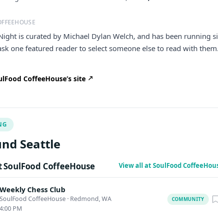
OFFEEHOUSE
Night is curated by Michael Dylan Welch, and has been running s
ask one featured reader to select someone else to read with them.
lFood CoffeeHouse’s site
NG
nd Seattle
 SoulFood CoffeeHouse
View all at SoulFood CoffeeHou
Weekly Chess Club
SoulFood CoffeeHouse
·
Redmond, WA
COMMUNITY
4:00 PM