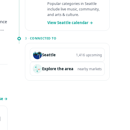
Popular categories in Seattle
include live music, community,
and arts & culture.
ince
View Seattle calendar →
...
3 ·
CONNECTED TO
Seattle
1,416 upcoming
Explore the area
nearby markets
se
→