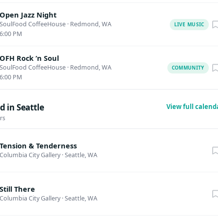
Open Jazz Night
SoulFood CoffeeHouse
·
Redmond, WA
LIVE MUSIC
6:00 PM
OFH Rock ‘n Soul
SoulFood CoffeeHouse
·
Redmond, WA
COMMUNITY
6:00 PM
 in Seattle
View full calen
rs
Tension & Tenderness
Columbia City Gallery
·
Seattle, WA
Still There
Columbia City Gallery
·
Seattle, WA