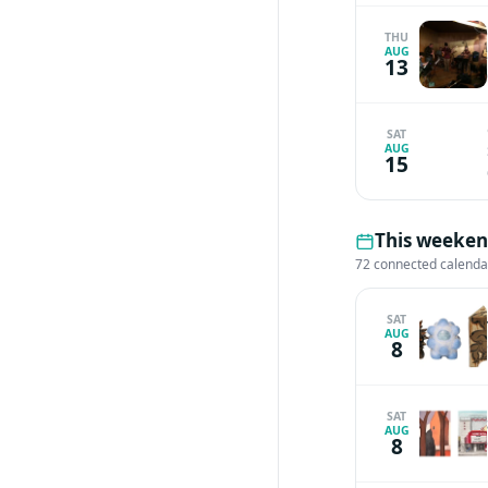
THU
AUG
13
SAT
AUG
15
This weekend
72 connected calenda
SAT
AUG
8
SAT
AUG
8