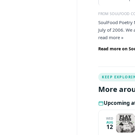
FROM SOULFOOD C
SoulFood Poetry 
July of 2006. We 
read more »
Read more on Sou
KEEP EXPLORI
More arou
Upcoming at
WED
AUG
12