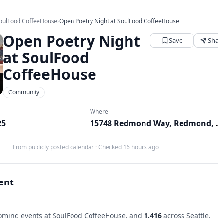
oulFood CoffeeHouse
›
Open Poetry Night at SoulFood CoffeeHouse
Open Poetry Night
Save
Sha
at SoulFood
CoffeeHouse
Community
Where
25
15748 Redmo
From publicly posted calendar
·
Checked 16 hours ago
vent
ming events at SoulFood CoffeeHouse, and
1,416
across Seattle.