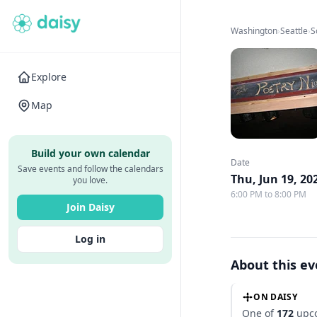
Washington
›
Seattle
›
S
Explore
Map
Build your own calendar
Date
Save events and follow the calendars
Thu, Jun 19, 20
you love.
6:00 PM to 8:00 PM
Join Daisy
Log in
About this e
ON DAISY
One of
172
upco