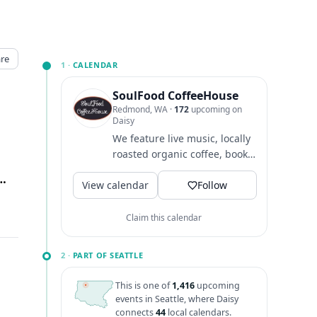
re
1 ·
CALENDAR
SoulFood CoffeeHouse
Redmond, WA
·
172
upcoming on
Daisy
We feature live music, locally
roasted organic coffee, books,
creative merchandise and an
nd Way, Redmond, WA
↗
View calendar
amazing community...
Follow
Claim this calendar
2 ·
PART OF SEATTLE
This is one of
1,416
upcoming
events in Seattle, where Daisy
connects
44
local calendars.