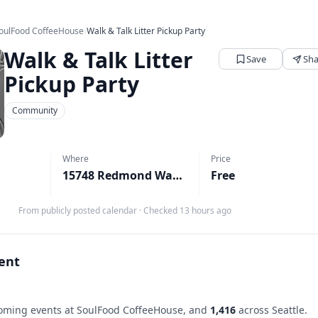
oulFood CoffeeHouse
›
Walk & Talk Litter Pickup Party
Walk & Talk Litter
Save
Sha
Pickup Party
Community
Where
Price
15748 Redmond Way, Redmond, WA
Free
↗
From publicly posted calendar
·
Checked 13 hours ago
vent
ming events at SoulFood CoffeeHouse, and
1,416
across Seattle.