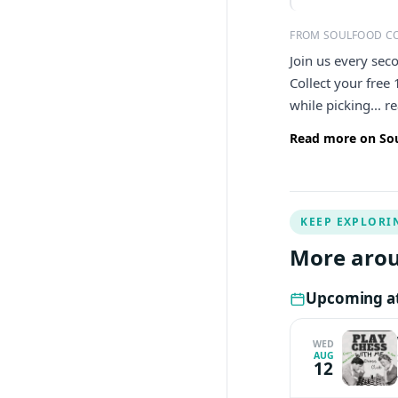
FROM SOULFOOD C
Join us every sec
Collect your free
while picking... 
Read more on Sou
KEEP EXPLORI
More arou
Upcoming at
WED
AUG
12