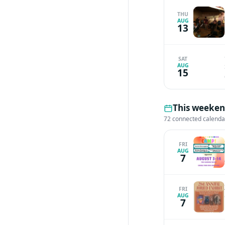
THU
AUG
13
SAT
AUG
15
This weekend
72 connected calenda
FRI
AUG
7
FRI
AUG
7