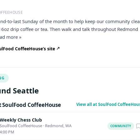
OFFEEHOUSE
ond-to-last Sunday of the month to help keep our community clea
 16oz drip coffee or tea. Then walk and talk throughout Redmond
read more »
lFood CoffeeHouse’s site
NG
nd Seattle
 SoulFood CoffeeHouse
View all at SoulFood CoffeeHou
Weekly Chess Club
SoulFood CoffeeHouse
·
Redmond, WA
COMMUNITY
4:00 PM