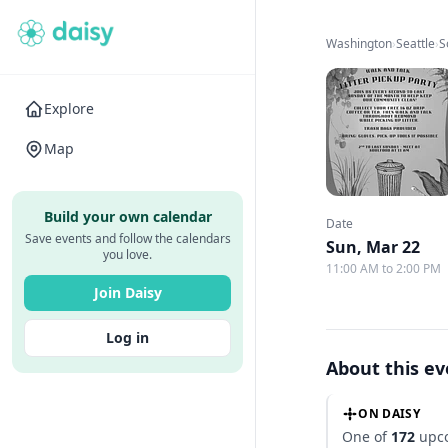
Washington
›
Seattle
›
S
Explore
Map
Build your own calendar
Date
Save events and follow the calendars
Sun, Mar 22
you love.
11:00 AM to 2:00 PM
Join Daisy
Log in
About this e
ON DAISY
One of
172
upco