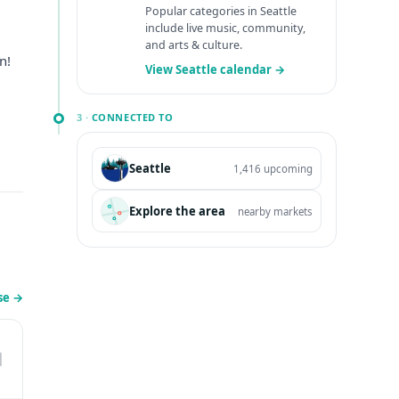
Popular categories in Seattle
include live music, community,
and arts & culture.
n!
View Seattle calendar →
3 ·
CONNECTED TO
Seattle
1,416 upcoming
Explore the area
nearby markets
se
→