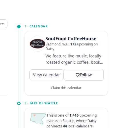
re
1 ·
CALENDAR
SoulFood CoffeeHouse
Redmond, WA
·
172
upcoming on
Daisy
We feature live music, locally
roasted organic coffee, books,
creative merchandise and an
View calendar
amazing community...
Follow
Claim this calendar
2 ·
PART OF SEATTLE
This is one of
1,416
upcoming
events in Seattle, where Daisy
connects
44
local calendars.