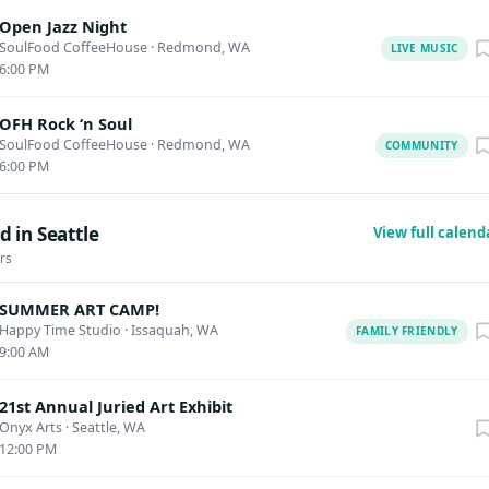
Open Jazz Night
SoulFood CoffeeHouse
·
Redmond, WA
LIVE MUSIC
6:00 PM
OFH Rock ‘n Soul
SoulFood CoffeeHouse
·
Redmond, WA
COMMUNITY
6:00 PM
 in Seattle
View full calen
rs
SUMMER ART CAMP!
Happy Time Studio
·
Issaquah, WA
FAMILY FRIENDLY
9:00 AM
21st Annual Juried Art Exhibit
Onyx Arts
·
Seattle, WA
12:00 PM