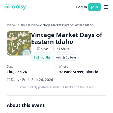
Log in
Join
Idaho
›
Southeast Idaho
›
Vintage Market Days of Eastern Idaho
Vintage Market Days of
Eastern Idaho
Save
Share
In 2 months
Arts & Culture
Date
Where
Thu, Sep 24
97 Park Street, Blackfoot, ID
↗
Daily · Ends Sep 26, 2026
From publicly posted calendar
·
Checked 14 hours ago
About this event