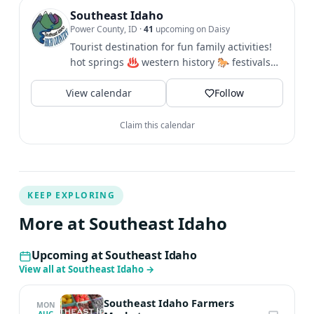
Southeast Idaho
Power County, ID
·
41
upcoming on Daisy
Tourist destination for fun family activities!
hot springs ♨️ western history 🐎 festivals
🎪 hiking 🥾 biking...
View calendar
Follow
Claim this calendar
KEEP EXPLORING
More at Southeast Idaho
Upcoming at Southeast Idaho
View all at Southeast Idaho
→
Southeast Idaho Farmers
MON
AUG