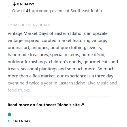
ON DAISY
One of
41
upcoming events at Southeast Idaho.
FROM SOUTHEAST IDAHO
Vintage Market Days of Eastern Idaho is an upscale
vintage-inspired, curated market featuring vintage,
original art, antiques, boutique clothing, jewelry,
handmade treasures, specialty items, home décor,
outdoor furnishings, children’s goods, gourmet eats and
treats, seasonal plantings and so much more. So much
more than a flea market, our experience is a three day
event held twice a year in Eastern Idaho. Live Music and
food trucks.
https://www.vintagemarketdays.com/market/eastern-
idaho/
Read more on Southeast Idaho’s site
1 ·
CALENDAR