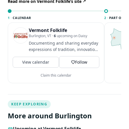
to play at least two simple tunes is highly recommended
Read more on Vermont Folklife’s site
in order to get the most out of this class.
1 ·
CALENDAR
2 ·
PART OF B
Vermont Folklife
T
B
Burlington, VT
·
6
upcoming on Daisy
l
Documenting and sharing everyday
B
expressions of tradition, innovation,
a
and culture.
V
View calendar
Follow
Claim this calendar
KEEP EXPLORING
More around Burlington
Upcoming at Vermont Folklife