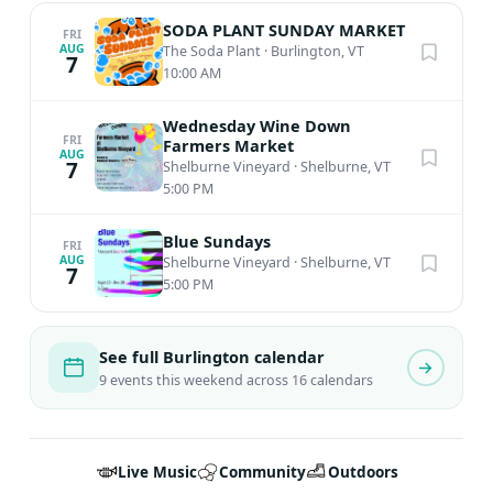
SODA PLANT SUNDAY MARKET
FRI
AUG
The Soda Plant
·
Burlington, VT
7
10:00 AM
Wednesday Wine Down
FRI
Farmers Market
AUG
7
Shelburne Vineyard
·
Shelburne, VT
5:00 PM
Blue Sundays
FRI
AUG
Shelburne Vineyard
·
Shelburne, VT
7
5:00 PM
See full Burlington calendar
9 events this weekend across 16 calendars
Live Music
Community
Outdoors