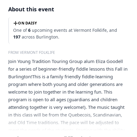
About this event
ON DAISY
One of
6
upcoming events at Vermont Folklife, and
197
across Burlington.
FROM VERMONT FOLKLIFE
Join Young Tradition Touring Group alum Eliza Goodell
for a series of beginner-friendly fiddle lessons this Fall in
Burlington!This is a family friendly fiddle-learning
program where both young and older generations are
welcome to join together in the learning fun. This
program is open to all ages (guardians and children
attending together is very welcome!). The music taught
in this class will be from the Quebecois, Scandinavian,
and Old Time traditions. The pace will be adjusted to
meet the needs of the students. Starting with the ability