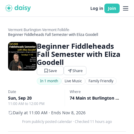
Log in
Join
Vermont
›
Burlington
›
Vermont Folklife
›
Beginner Fiddleheads Fall Semester with Eliza Goodell
Beginner Fiddleheads
Fall Semester with Eliza
Goodell
Save
Share
In 1 month
Live Music
Family Friendly
Date
Where
Sun, Sep 20
74 Main st Burlington United States, Burlington, VT
11:00 AM to 12:00 PM
Daily at 11:00 AM · Ends Nov 8, 2026
From publicly posted calendar
·
Checked 11 hours ago