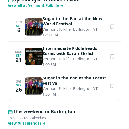
View all at Vermont Folklife
→
Sugar in the Pan at the New
SUN
World Festival
SEP
6
Vermont Folklife
·
Burlington, VT
12:00 PM
Intermediate Fiddleheads
MON
Series with Sarah Ehrlich
SEP
21
Vermont Folklife
·
Burlington, VT
1:00 PM
Sugar in the Pan at the Forest
SAT
Festival
SEP
26
Vermont Folklife
·
Burlington, VT
1:30 PM
This weekend in Burlington
16 connected calendars
View full calendar
→