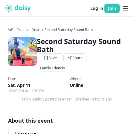
Log in
Join
ViBe Creative District
›
Second Saturday Sound Bath
Second Saturday Sound
Bath
Save
Share
Family Friendly
Date
Where
Sat, Apr 11
Online
10:00 AM to 11:30 PM
From publicly posted calendar
·
Checked 14 hours ago
About this event