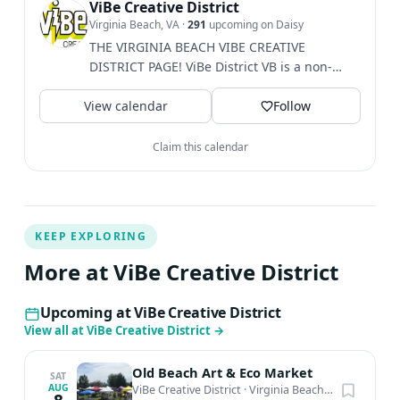
this sound art experience. Virtual Sound Bath Experience
ViBe Creative District
Virginia Beach, VA
·
291
upcoming on Daisy
– try it at home or outdoors any where
THE VIRGINIA BEACH VIBE CREATIVE
DISTRICT PAGE! ViBe District VB is a non-
profit 501c3....
View calendar
Follow
Claim this calendar
KEEP EXPLORING
More at ViBe Creative District
Upcoming at ViBe Creative District
View all at ViBe Creative District
→
Old Beach Art & Eco Market
SAT
AUG
ViBe Creative District
·
Virginia Beach, VA