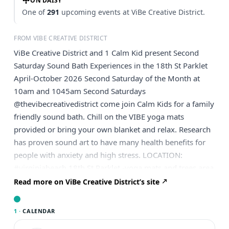
ON DAISY
One of
291
upcoming events at ViBe Creative District.
FROM VIBE CREATIVE DISTRICT
ViBe Creative District and 1 Calm Kid present Second
Saturday Sound Bath Experiences in the 18th St Parklet
April-October 2026 Second Saturday of the Month at
10am and 1045am Second Saturdays
@thevibecreativedistrict come join Calm Kids for a family
friendly sound bath. Chill on the VIBE yoga mats
provided or bring your own blanket and relax. Research
has proven sound art to have many health benefits for
people with anxiety and high stress. LOCATION:
#virginiabeach 18th St Parklet -yoga mats and trees area
near fence of art. Open to the public! 30 minutes
Read more on ViBe Creative District’s site
sessions: 10-10:30 and 10:45-11:15 Every second
Saturday APR-OCT 2026 Free parking on 18th Street
1 ·
CALENDAR
nearby Share, set a reminder, and bring a friend out to